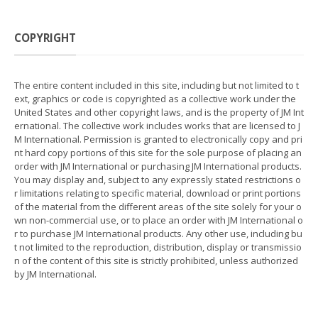
COPYRIGHT
The entire content included in this site, including but not limited to t
ext, graphics or code is copyrighted as a collective work under the
United States and other copyright laws, and is the property of JM Int
ernational. The collective work includes works that are licensed to J
M International. Permission is granted to electronically copy and pri
nt hard copy portions of this site for the sole purpose of placing an
order with JM International or purchasing JM International products.
You may display and, subject to any expressly stated restrictions o
r limitations relating to specific material, download or print portions
of the material from the different areas of the site solely for your o
wn non-commercial use, or to place an order with JM International o
r to purchase JM International products. Any other use, including bu
t not limited to the reproduction, distribution, display or transmissio
n of the content of this site is strictly prohibited, unless authorized
by JM International.