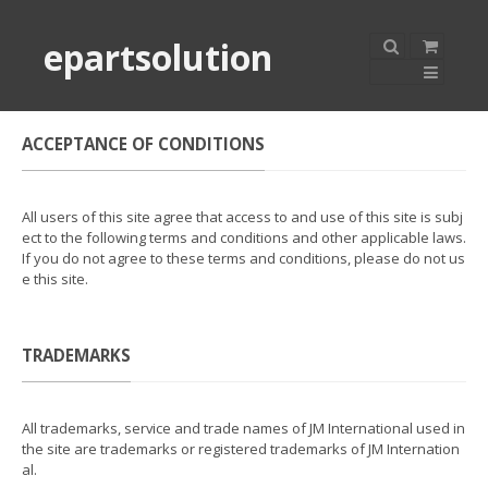
epartsolution
ACCEPTANCE OF CONDITIONS
All users of this site agree that access to and use of this site is subj
ect to the following terms and conditions and other applicable laws.
If you do not agree to these terms and conditions, please do not us
e this site.
TRADEMARKS
All trademarks, service and trade names of JM International used in
the site are trademarks or registered trademarks of JM Internation
al.