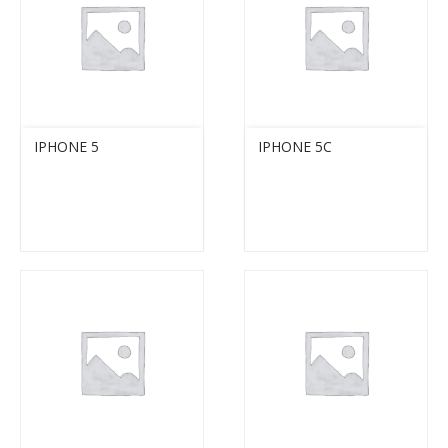
IPHONE 5
IPHONE 5C