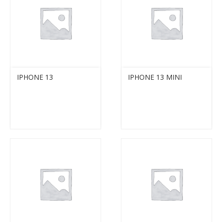
IPHONE 13
IPHONE 13 MINI