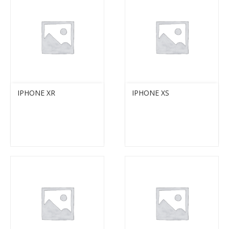
IPHONE XR
IPHONE XS