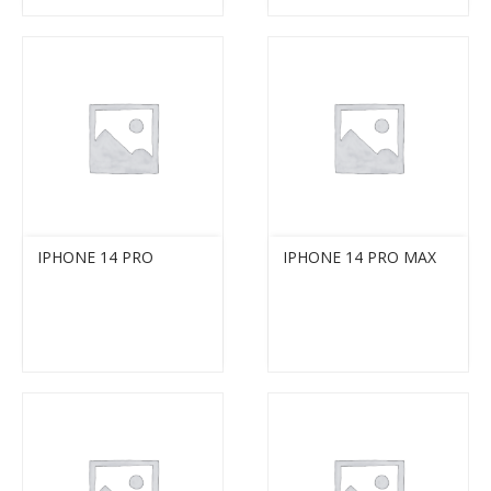
IPHONE 14 PRO
IPHONE 14 PRO MAX