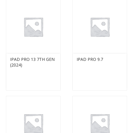
IPAD PRO 13 7TH GEN
IPAD PRO 9.7
(2024)