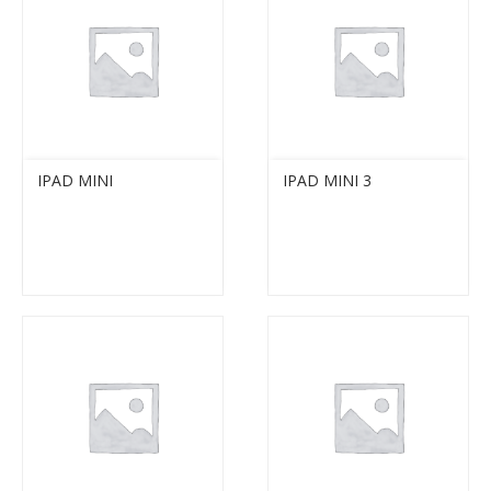
IPAD MINI
IPAD MINI 3