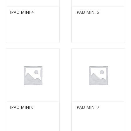
IPAD MINI 4
IPAD MINI 5
IPAD MINI 6
IPAD MINI 7