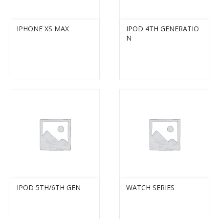
IPHONE XS MAX
IPOD 4TH GENERATIO
N
IPOD 5TH/6TH GEN
WATCH SERIES