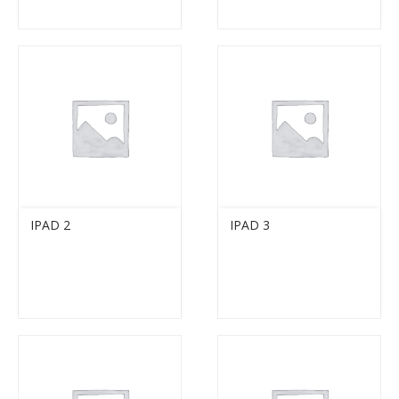
IPAD 2
IPAD 3