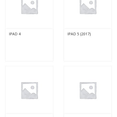
IPAD 4
IPAD 5 (2017)