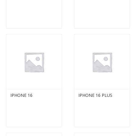
IPHONE 16
IPHONE 16 PLUS