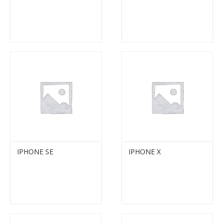
IPHONE SE
IPHONE X