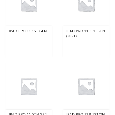
IPAD PRO 11 1ST GEN
IPAD PRO 11 3RD GEN
(2021)
IPAD PRO 11 5TH GEN
IPAD PRO 12.9 1ST/2N