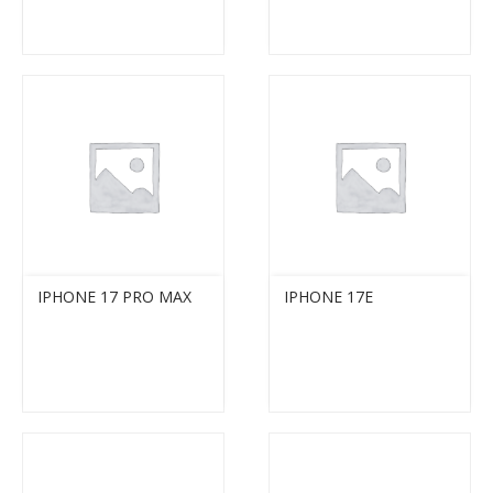
IPHONE 17 PRO MAX
IPHONE 17E