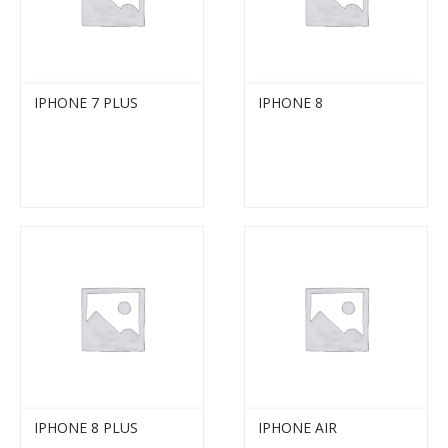
IPHONE 7 PLUS
IPHONE 8
IPHONE 8 PLUS
IPHONE AIR