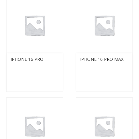
IPHONE 16 PRO
IPHONE 16 PRO MAX