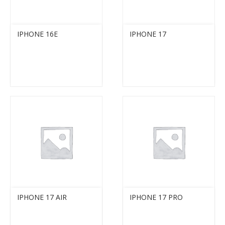
IPHONE 16E
IPHONE 17
IPHONE 17 AIR
IPHONE 17 PRO