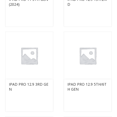
(2024)
D
IPAD PRO 12.9 3RD GE
IPAD PRO 12.9 5TH/6T
N
H GEN