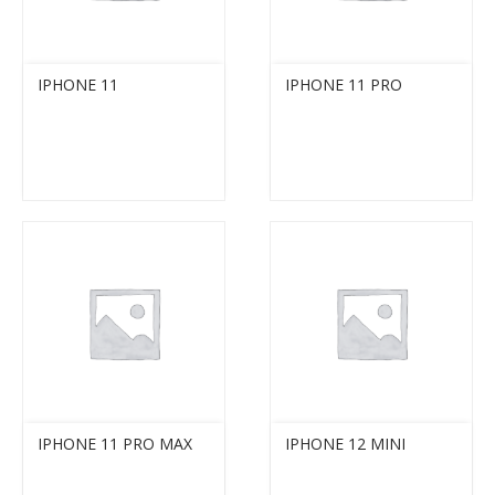
IPHONE 11
IPHONE 11 PRO
IPHONE 11 PRO MAX
IPHONE 12 MINI