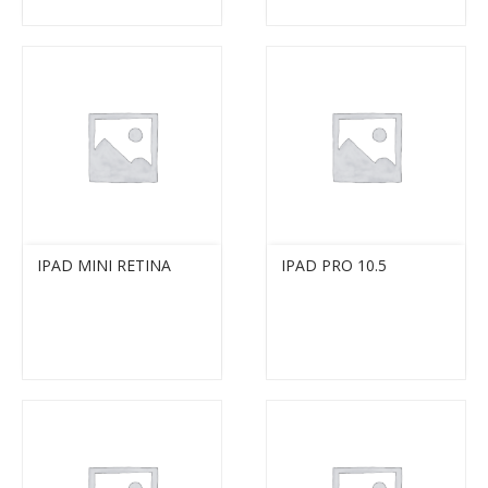
IPAD MINI RETINA
IPAD PRO 10.5