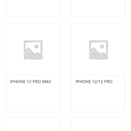
IPHONE 12 PRO MAX
IPHONE 12/12 PRO