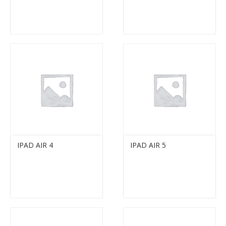
IPAD AIR 4
IPAD AIR 5