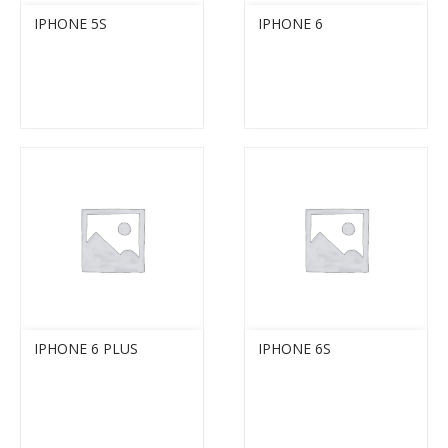
IPHONE 5S
IPHONE 6
IPHONE 6 PLUS
IPHONE 6S