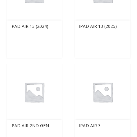
IPAD AIR 13 (2024)
IPAD AIR 13 (2025)
IPAD AIR 2ND GEN
IPAD AIR 3