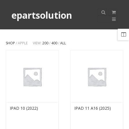
epartsolution
SHOP
/ APPLE
VIEW:
200
/
400
/
ALL
IPAD 10 (2022)
IPAD 11 A16 (2025)