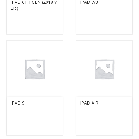
IPAD 6TH GEN (2018 V
IPAD 7/8
ER.)
IPAD 9
IPAD AIR