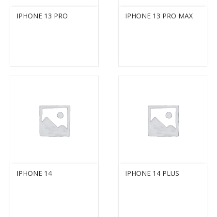
IPHONE 13 PRO
IPHONE 13 PRO MAX
IPHONE 14
IPHONE 14 PLUS