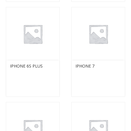
IPHONE 6S PLUS
IPHONE 7