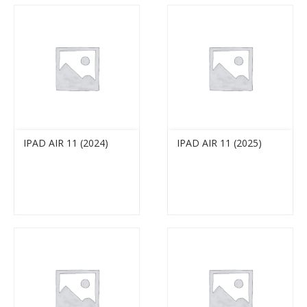
IPAD AIR 11 (2024)
IPAD AIR 11 (2025)