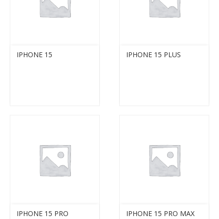
IPHONE 15
IPHONE 15 PLUS
IPHONE 15 PRO
IPHONE 15 PRO MAX