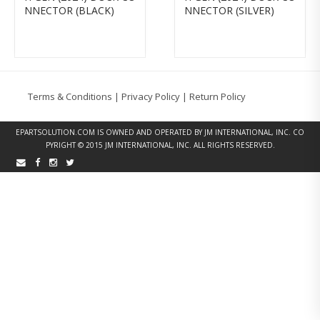
NNECTOR (BLACK)
NNECTOR (SILVER)
Terms & Conditions
|
Privacy Policy
|
Return Policy
EPARTSOLUTION.COM
IS OWNED AND OPERATED BY JM INTERNATIONAL, INC. CO
PYRIGHT © 2015 JM INTERNATIONAL, INC. ALL RIGHTS RESERVED.