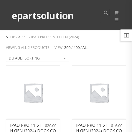
epartsolution
SHOP
/
APPLE
/ IPAD PRO 11 5TH GEN (2024)
VIEWING ALL 2 PRODUCTS
VIEW:
200
/
400
/
ALL
DEFAULT SORTING
IPAD PRO 11 5T
IPAD PRO 11 5T
$
20.00
$
16.00
H GEN (2024) DOCK CO
H GEN (2024) DOCK CO