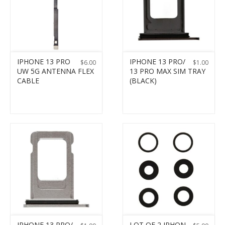
IPHONE 13 PRO
IPHONE 13 PRO/
$
6.00
$
1.00
UW 5G ANTENNA FLEX
13 PRO MAX SIM TRAY
CABLE
(BLACK)
IPHONE 13 PRO/
LOT OF 2 IPHON