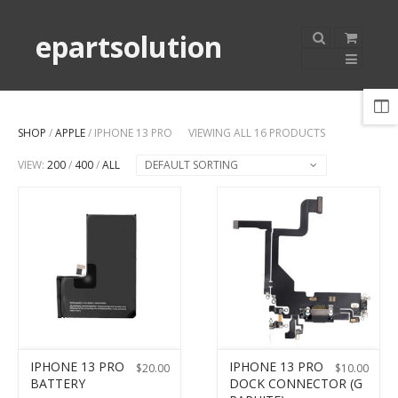
epartsolution
SHOP
/
APPLE
/ IPHONE 13 PRO
VIEWING ALL 16 PRODUCTS
VIEW:
200
/
400
/
ALL
DEFAULT SORTING
IPHONE 13 PRO
IPHONE 13 PRO
$
20.00
$
10.00
BATTERY
DOCK CONNECTOR (G