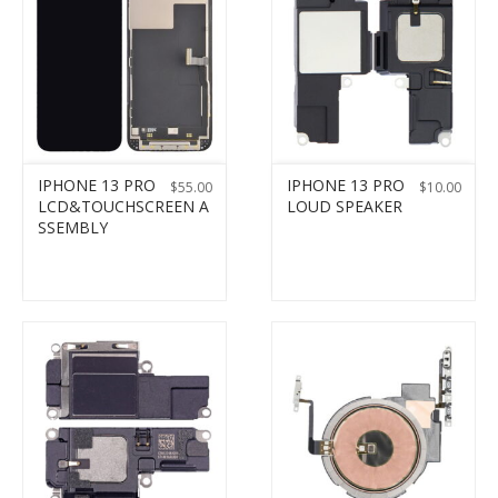
IPHONE 13 PRO
IPHONE 13 PRO
$
55.00
$
10.00
LCD&TOUCHSCREEN A
LOUD SPEAKER
SSEMBLY