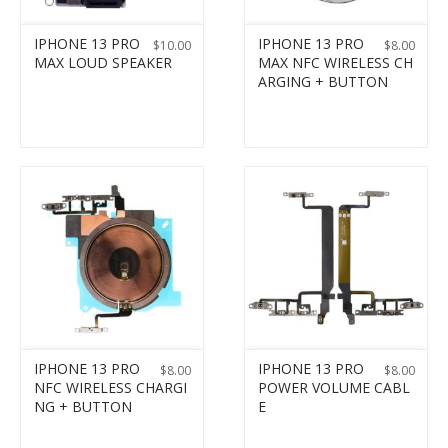
IPHONE 13 PRO
IPHONE 13 PRO
$
10.00
$
8.00
MAX LOUD SPEAKER
MAX NFC WIRELESS CH
ARGING + BUTTON
IPHONE 13 PRO
IPHONE 13 PRO
$
8.00
$
8.00
NFC WIRELESS CHARGI
POWER VOLUME CABL
NG + BUTTON
E