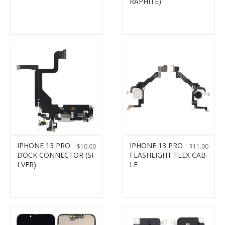
RAPHITE)
IPHONE 13 PRO
IPHONE 13 PRO
$
10.00
$
11.00
DOCK CONNECTOR (SI
FLASHLIGHT FLEX CAB
LVER)
LE