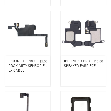
IPHONE 13 PRO
IPHONE 13 PRO
$
5.00
$
15.00
PROXIMITY SENSOR FL
SPEAKER EARPIECE
EX CABLE