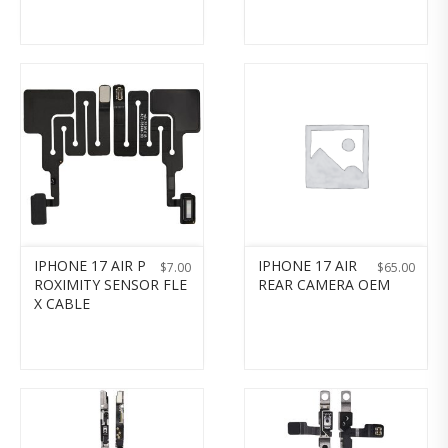
IPHONE 17 AIR P
IPHONE 17 AIR
$
7.00
$
65.00
ROXIMITY SENSOR FLE
REAR CAMERA OEM
X CABLE