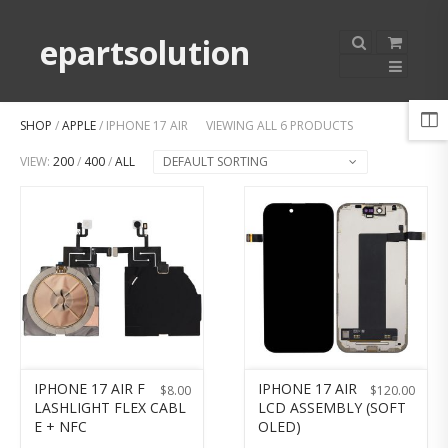
epartsolution
SHOP
/
APPLE
/ IPHONE 17 AIR
VIEWING ALL 6 PRODUCTS
VIEW:
200
/
400
/
ALL
DEFAULT SORTING
IPHONE 17 AIR F
IPHONE 17 AIR
$
8.00
$
120.00
LASHLIGHT FLEX CABL
LCD ASSEMBLY (SOFT
E + NFC
OLED)