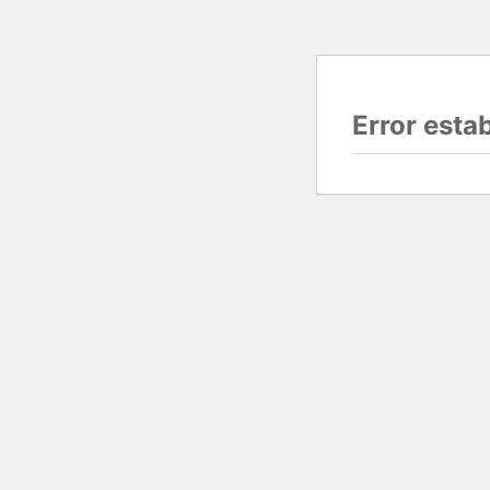
Error esta