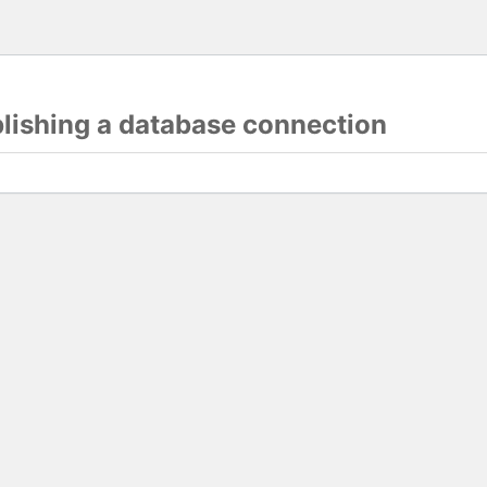
blishing a database connection