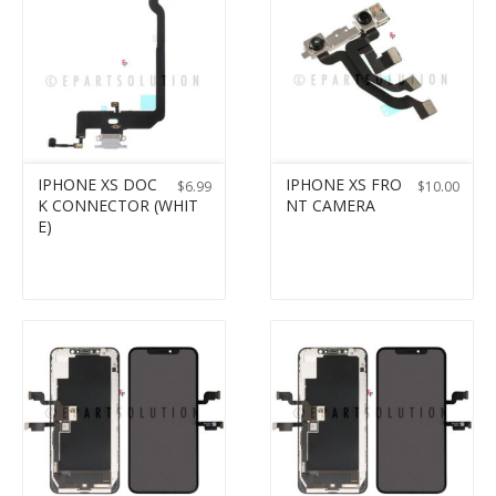
IPHONE XS DOC
IPHONE XS FRO
$
6.99
$
10.00
K CONNECTOR (WHIT
NT CAMERA
E)