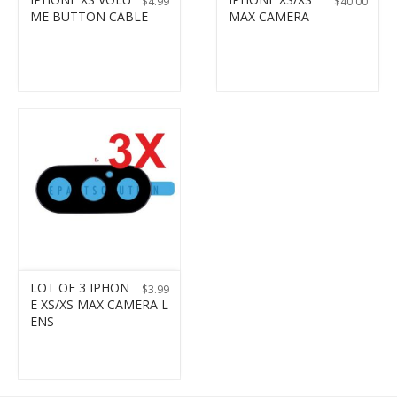
$
4.99
$
40.00
ME BUTTON CABLE
MAX CAMERA
LOT OF 3 IPHON
$
3.99
E XS/XS MAX CAMERA L
ENS