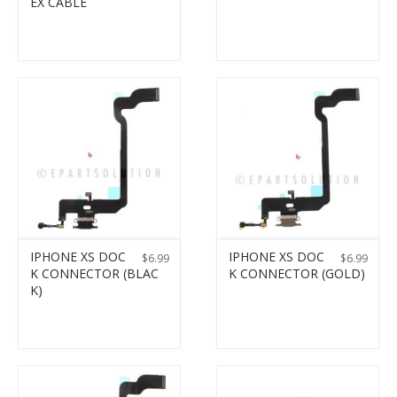
EX CABLE
IPHONE XS DOC
IPHONE XS DOC
$
6.99
$
6.99
K CONNECTOR (BLAC
K CONNECTOR (GOLD)
K)