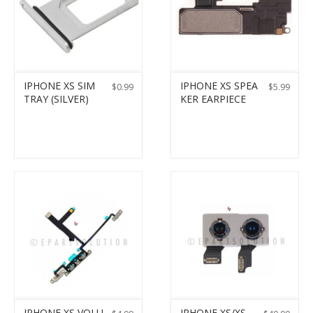
IPHONE XS SIM
IPHONE XS SPEA
$
0.99
$
5.99
TRAY (SILVER)
KER EARPIECE
IPHONE XS VOLU
IPHONE XS/XS