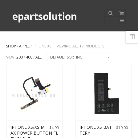
epartsolution
SHOP
/
APPLE
/ IPHONE XS
VIEWING ALL 17 PRODUCTS
VIEW:
200
/
400
/
ALL
DEFAULT SORTING
IPHONE XS/XS M
IPHONE XS BAT
$
4.99
$
10.00
AX POWER BUTTON FL
TERY