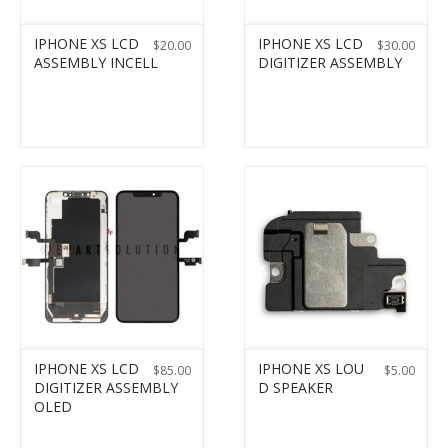
IPHONE XS LCD
IPHONE XS LCD
$
20.00
$
30.00
ASSEMBLY INCELL
DIGITIZER ASSEMBLY
IPHONE XS LCD
IPHONE XS LOU
$
85.00
$
5.00
DIGITIZER ASSEMBLY
D SPEAKER
OLED