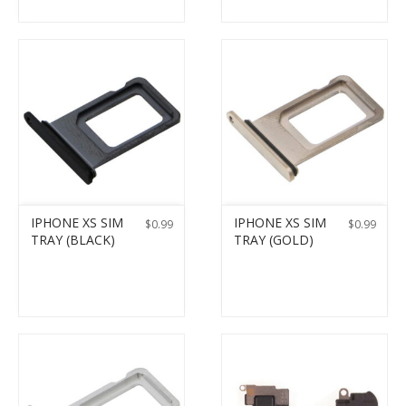
IPHONE XS SIM
IPHONE XS SIM
$
0.99
$
0.99
TRAY (BLACK)
TRAY (GOLD)