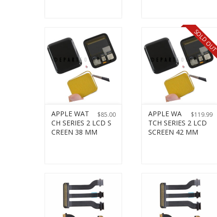
SOLD OU
APPLE WAT
APPLE WA
$
85.00
$
119.99
CH SERIES 2 LCD S
TCH SERIES 2 LCD
CREEN 38 MM
SCREEN 42 MM