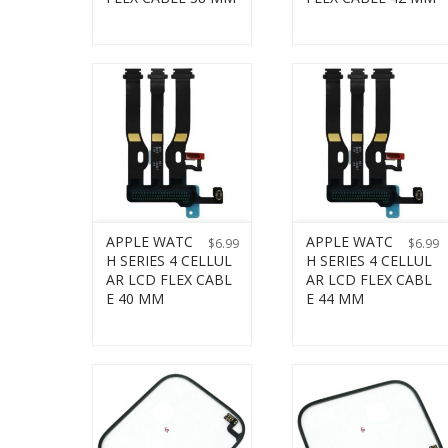
APPLE WATC
APPLE WATC
$
6.99
$
6.99
H SERIES 4 CELLUL
H SERIES 4 CELLUL
AR LCD FLEX CABL
AR LCD FLEX CABL
E 40 MM
E 44 MM