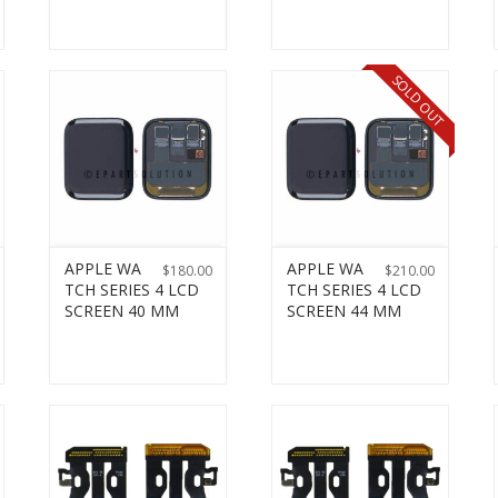
SOLD OUT
APPLE WA
APPLE WA
$
180.00
$
210.00
TCH SERIES 4 LCD
TCH SERIES 4 LCD
SCREEN 40 MM
SCREEN 44 MM