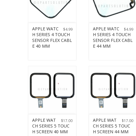
APPLE WATC
APPLE WATC
$
4.99
$
4.99
H SERIES 4 TOUCH
H SERIES 4 TOUCH
SENSOR FLEX CABL
SENSOR FLEX CABL
E 40 MM
E 44 MM
APPLE WAT
APPLE WAT
$
17.00
$
17.00
CH SERIES 5 TOUC
CH SERIES 5 TOUC
H SCREEN 40 MM
H SCREEN 44 MM