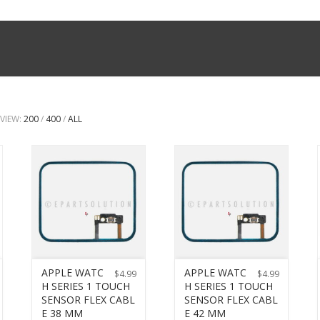
VIEW:
200
/
400
/
ALL
APPLE WATC
APPLE WATC
$
4.99
$
4.99
H SERIES 1 TOUCH
H SERIES 1 TOUCH
SENSOR FLEX CABL
SENSOR FLEX CABL
E 38 MM
E 42 MM