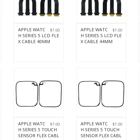
APPLE WATC
APPLE WATC
$
7.00
$
7.00
H SERIES 5 LCD FLE
H SERIES 5 LCD FLE
X CABLE 40MM
X CABLE 44MM
APPLE WATC
APPLE WATC
$
7.00
$
7.00
H SERIES 5 TOUCH
H SERIES 5 TOUCH
SENSOR FLEX CABL
SENSOR FLEX CABL