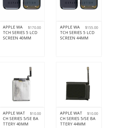
APPLE WA
APPLE WA
$
170.00
$
155.00
TCH SERIES 5 LCD
TCH SERIES 5 LCD
SCREEN 40MM
SCREEN 44MM
APPLE WAT
APPLE WAT
$
10.00
$
10.00
CH SERIES 5/SE BA
CH SERIES 5/SE BA
TTERY 40MM
TTERY 44MM