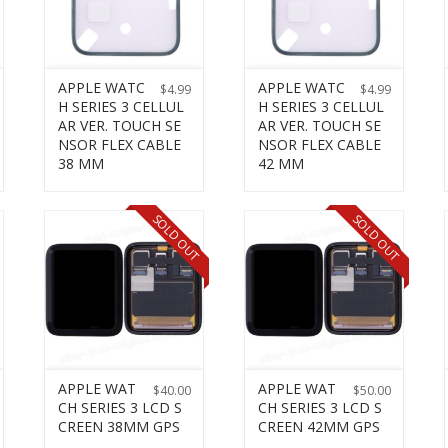
APPLE WATC
APPLE WATC
$
4.99
$
4.99
H SERIES 3 CELLUL
H SERIES 3 CELLUL
AR VER. TOUCH SE
AR VER. TOUCH SE
NSOR FLEX CABLE
NSOR FLEX CABLE
38 MM
42 MM
SOLD OUT
SOLD OUT
APPLE WAT
APPLE WAT
$
40.00
$
50.00
CH SERIES 3 LCD S
CH SERIES 3 LCD S
CREEN 38MM GPS
CREEN 42MM GPS