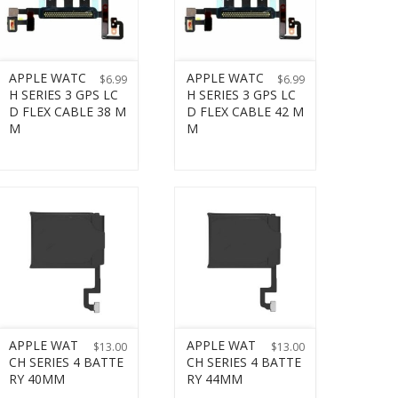
APPLE WATC
APPLE WATC
$
6.99
$
6.99
H SERIES 3 GPS LC
H SERIES 3 GPS LC
D FLEX CABLE 38 M
D FLEX CABLE 42 M
M
M
APPLE WAT
APPLE WAT
$
13.00
$
13.00
CH SERIES 4 BATTE
CH SERIES 4 BATTE
RY 40MM
RY 44MM