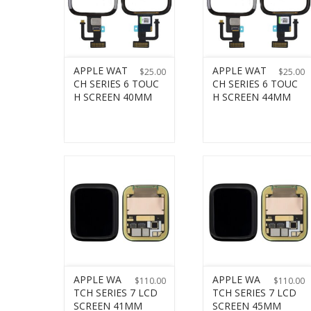
APPLE WAT
APPLE WAT
$
25.00
$
25.00
CH SERIES 6 TOUC
CH SERIES 6 TOUC
H SCREEN 40MM
H SCREEN 44MM
APPLE WA
APPLE WA
$
110.00
$
110.00
TCH SERIES 7 LCD
TCH SERIES 7 LCD
SCREEN 41MM
SCREEN 45MM