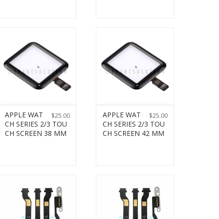
APPLE WAT
APPLE WAT
$
25.00
$
25.00
CH SERIES 2/3 TOU
CH SERIES 2/3 TOU
CH SCREEN 38 MM
CH SCREEN 42 MM