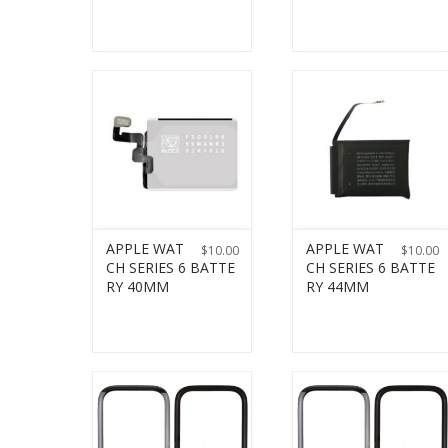
APPLE WAT
APPLE WAT
$
10.00
$
10.00
CH SERIES 6 BATTE
CH SERIES 6 BATTE
RY 40MM
RY 44MM