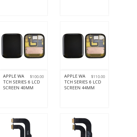
APPLE WA
APPLE WA
$
100.00
$
110.00
TCH SERIES 6 LCD
TCH SERIES 6 LCD
SCREEN 40MM
SCREEN 44MM