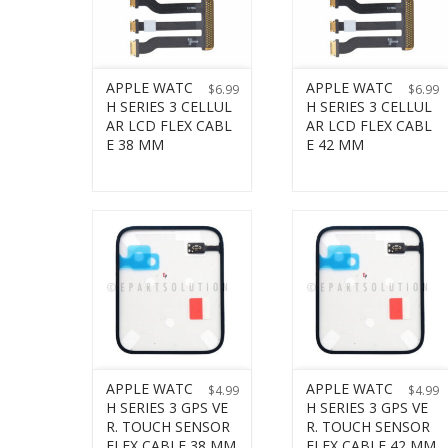
APPLE WATC
APPLE WATC
$
6.99
$
6.99
H SERIES 3 CELLUL
H SERIES 3 CELLUL
AR LCD FLEX CABL
AR LCD FLEX CABL
E 38 MM
E 42 MM
APPLE WATC
APPLE WATC
$
4.99
$
4.99
H SERIES 3 GPS VE
H SERIES 3 GPS VE
R. TOUCH SENSOR
R. TOUCH SENSOR
FLEX CABLE 38 MM
FLEX CABLE 42 MM