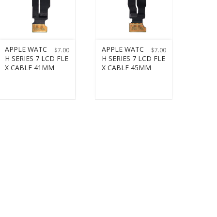
APPLE WATC
APPLE WATC
$
7.00
$
7.00
H SERIES 7 LCD FLE
H SERIES 7 LCD FLE
X CABLE 41MM
X CABLE 45MM