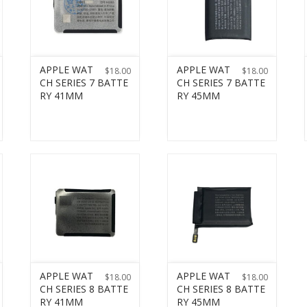
APPLE WAT
APPLE WAT
$
18.00
$
18.00
CH SERIES 7 BATTE
CH SERIES 7 BATTE
RY 41MM
RY 45MM
APPLE WAT
APPLE WAT
$
18.00
$
18.00
CH SERIES 8 BATTE
CH SERIES 8 BATTE
RY 41MM
RY 45MM