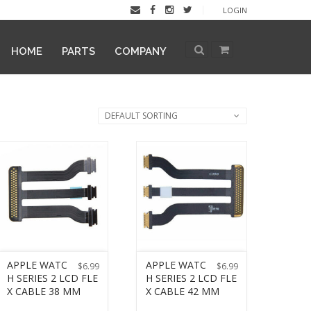
LOGIN
HOME
PARTS
COMPANY
DEFAULT SORTING
APPLE WATC
APPLE WATC
$
6.99
$
6.99
H SERIES 2 LCD FLE
H SERIES 2 LCD FLE
X CABLE 38 MM
X CABLE 42 MM