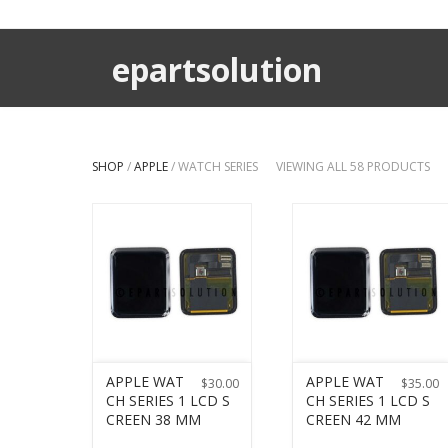
epartsolution
SHOP
/
APPLE
/ WATCH SERIES
VIEWING ALL 58 PRODUCTS
APPLE WAT
APPLE WAT
$
30.00
$
35.00
CH SERIES 1 LCD S
CH SERIES 1 LCD S
CREEN 38 MM
CREEN 42 MM