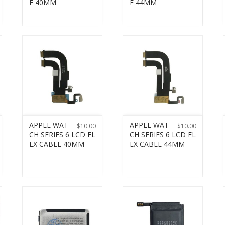
E 40MM
E 44MM
APPLE WAT
APPLE WAT
$
10.00
$
10.00
CH SERIES 6 LCD FL
CH SERIES 6 LCD FL
EX CABLE 40MM
EX CABLE 44MM