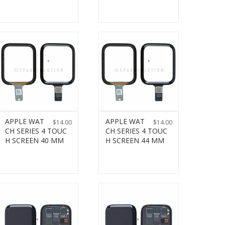
APPLE WAT
APPLE WAT
$
14.00
$
14.00
CH SERIES 4 TOUC
CH SERIES 4 TOUC
H SCREEN 40 MM
H SCREEN 44 MM