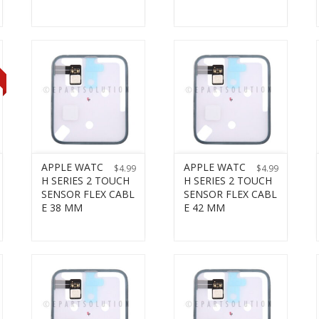
T
APPLE WATC
APPLE WATC
$
4.99
$
4.99
H SERIES 2 TOUCH
H SERIES 2 TOUCH
SENSOR FLEX CABL
SENSOR FLEX CABL
E 38 MM
E 42 MM