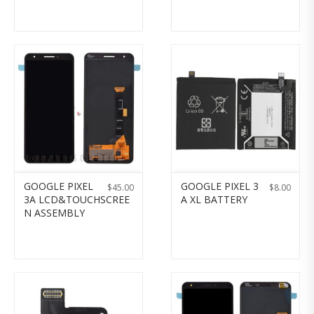
GOOGLE PIXEL
GOOGLE PIXEL 3
$
45.00
$
8.00
3A LCD&TOUCHSCREE
A XL BATTERY
N ASSEMBLY