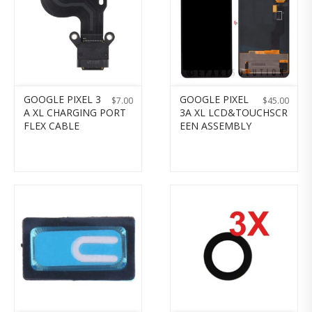
GOOGLE PIXEL 3
GOOGLE PIXEL
$
7.00
$
45.00
A XL CHARGING PORT
3A XL LCD&TOUCHSCR
FLEX CABLE
EEN ASSEMBLY