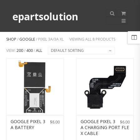
epartsolution
SHOP
/
GOOGLE
/ PIXEL 3A/3A XL
VIEWING ALL 8 PRODUCTS
VIEW:
200
/
400
/
ALL
DEFAULT SORTING
GOOGLE PIXEL 3
GOOGLE PIXEL 3
$
8.00
$
6.00
A BATTERY
A CHARGING PORT FLE
X CABLE