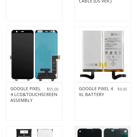
CABLE (US VER.)
GOOGLE PIXEL
GOOGLE PIXEL 4
$
55.00
$
9.00
4 LCD&TOUCHSCREEN
XL BATTERY
ASSEMBLY