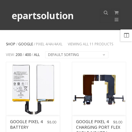
epartsolution
SHOP
/
GOOGLE
/ PIXEL 4/4A/4AXL
VIEWING ALL 11 PRODUCTS
VIEW:
200
/
400
/
ALL
DEFAULT SORTING
GOOGLE PIXEL 4
GOOGLE PIXEL 4
$
8.00
$
8.00
BATTERY
CHARGING PORT FLEX