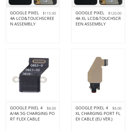
GOOGLE PIXEL
GOOGLE PIXEL
$
115.00
$
120.00
4A LCD&TOUCHSCREE
4A XL LCD&TOUCHSCR
N ASSEMBLY
EEN ASSEMBLY
GOOGLE PIXEL 4
GOOGLE PIXEL 4
$
8.00
$
8.00
A/4A 5G CHARGING PO
XL CHARGING PORT FL
RT FLEX CABLE
EX CABLE (EU VER.)