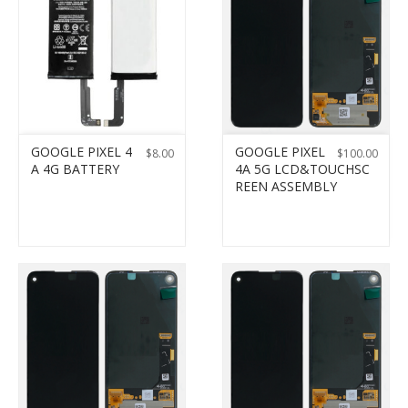
GOOGLE PIXEL 4
GOOGLE PIXEL
$
8.00
$
100.00
A 4G BATTERY
4A 5G LCD&TOUCHSC
REEN ASSEMBLY