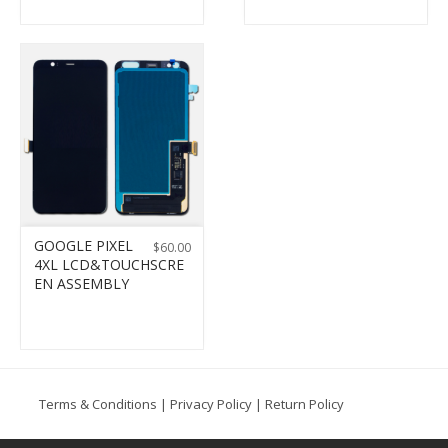
GOOGLE PIXEL
$
60.00
4XL LCD&TOUCHSCRE
EN ASSEMBLY
Terms & Conditions
|
Privacy Policy
|
Return Policy