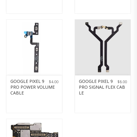
GOOGLE PIXEL 9
GOOGLE PIXEL 9
$
4.00
$
8.00
PRO POWER VOLUME
PRO SIGNAL FLEX CAB
CABLE
LE