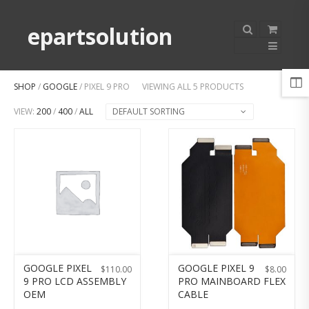
epartsolution
SHOP
/
GOOGLE
/ PIXEL 9 PRO
VIEWING ALL 5 PRODUCTS
VIEW:
200
/
400
/
ALL
DEFAULT SORTING
GOOGLE PIXEL
GOOGLE PIXEL 9
$
110.00
$
8.00
9 PRO LCD ASSEMBLY
PRO MAINBOARD FLEX
OEM
CABLE