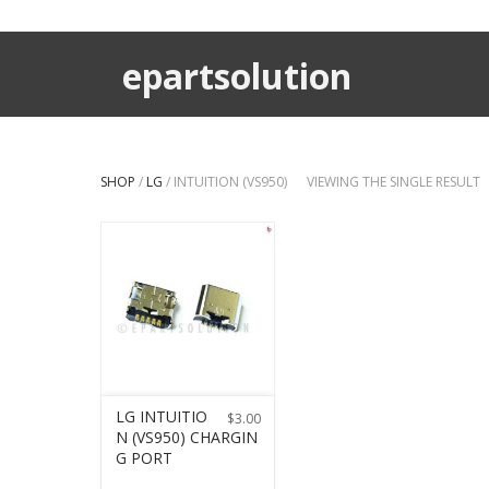
epartsolution
SHOP
/
LG
/ INTUITION (VS950)
VIEWING THE SINGLE RESULT
LG INTUITIO
$
3.00
N (VS950) CHARGIN
G PORT