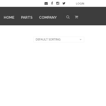
LOGIN
HOME
PARTS
COMPANY
DEFAULT SORTING