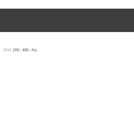
VIEW:
200
/
400
/
ALL