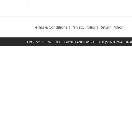
Terms & Conditions
|
Privacy Policy
|
Return Policy
EPARTSOLUTION.COM
IS OWNED AND OPERATED BY JM INTERNATIONAL, 