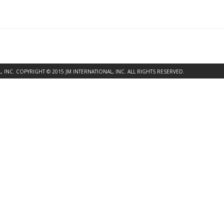
INC. COPYRIGHT © 2015 JM INTERNATIONAL, INC. ALL RIGHTS RESERVED.