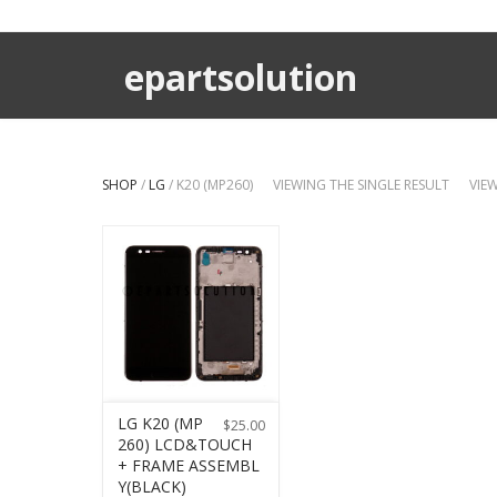
epartsolution
SHOP
/
LG
/ K20 (MP260)
VIEWING THE SINGLE RESULT
VIE
LG K20 (MP
$
25.00
260) LCD&TOUCH
+ FRAME ASSEMBL
Y(BLACK)