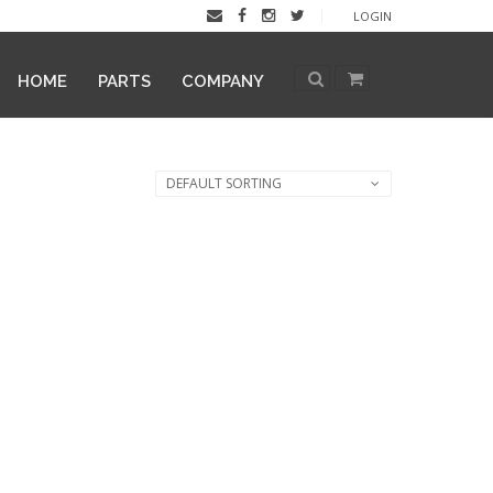
LOGIN
HOME
PARTS
COMPANY
DEFAULT SORTING