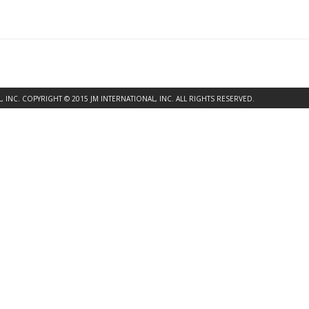
INC. COPYRIGHT © 2015 JM INTERNATIONAL, INC. ALL RIGHTS RESERVED.