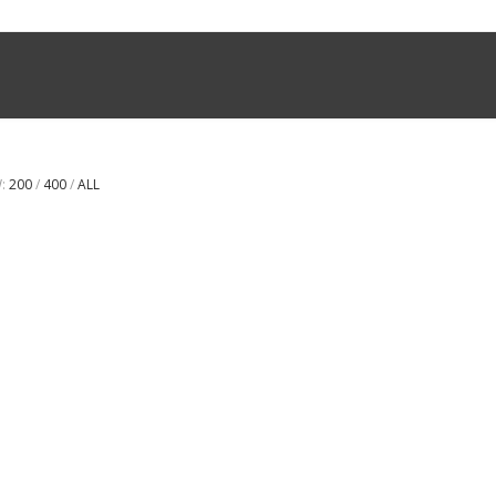
W:
200
/
400
/
ALL