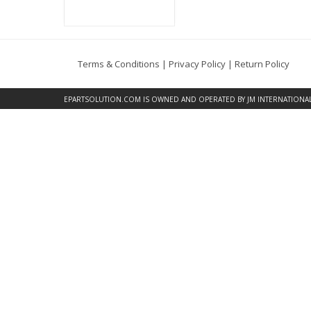
Terms & Conditions
|
Privacy Policy
|
Return Policy
EPARTSOLUTION.COM
IS OWNED AND OPERATED BY JM INTERNATIONAL, 