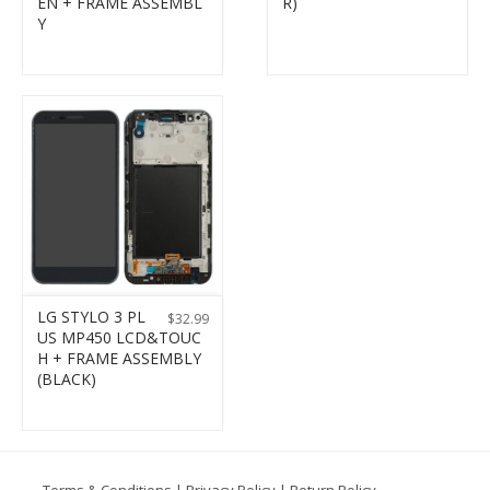
EN + FRAME ASSEMBL
R)
Y
LG STYLO 3 PL
$
32.99
US MP450 LCD&TOUC
H + FRAME ASSEMBLY
(BLACK)