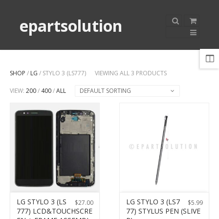
epartsolution
SHOP
/
LG
/ STYLO 3 (LS777)
VIEWING ALL 3 PRODUCTS
VIEW:
200
/
400
/
ALL
DEFAULT SORTING
LG STYLO 3 (LS
LG STYLO 3 (LS7
$
27.00
$
5.99
777) LCD&TOUCHSCRE
77) STYLUS PEN (SLIVE