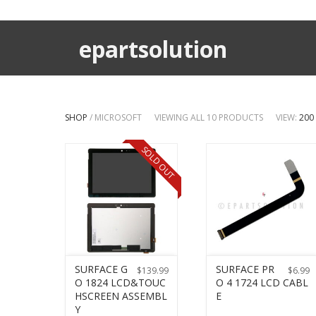
epartsolution
SHOP
/ MICROSOFT
VIEWING ALL 10 PRODUCTS
VIEW:
200
SOLD OUT
SURFACE G
SURFACE PR
$
139.99
$
6.99
O 1824 LCD&TOUC
O 4 1724 LCD CABL
HSCREEN ASSEMBL
E
Y