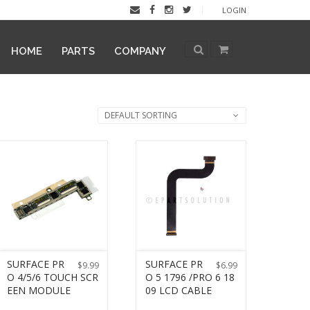
LOGIN
HOME
PARTS
COMPANY
DEFAULT SORTING
SURFACE PR
SURFACE PR
$
9.99
$
6.99
O 4/5/6 TOUCH SCR
O 5 1796 /PRO 6 18
EEN MODULE
09 LCD CABLE