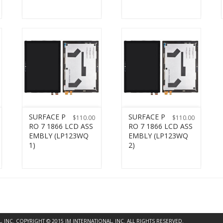
SURFACE P
SURFACE P
$
110.00
$
110.00
RO 7 1866 LCD ASS
RO 7 1866 LCD ASS
EMBLY (LP123WQ
EMBLY (LP123WQ
1)
2)
INC. COPYRIGHT © 2015 JM INTERNATIONAL, INC. ALL RIGHTS RESERVED.