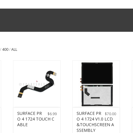
/
400
/
ALL
SURFACE PR
SURFACE PR
$
6.99
$
70.00
O 4 1724 TOUCH C
O 4 1724 V1.0 LCD
ABLE
&TOUCHSCREEN A
SSEMBLY