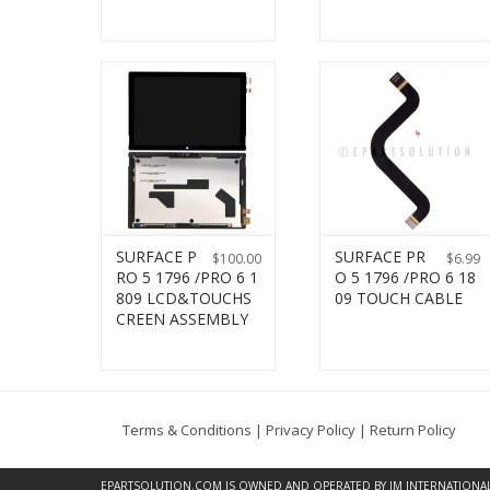
SURFACE P
SURFACE PR
$
100.00
$
6.99
RO 5 1796 /PRO 6 1
O 5 1796 /PRO 6 18
809 LCD&TOUCHS
09 TOUCH CABLE
CREEN ASSEMBLY
Terms & Conditions
|
Privacy Policy
|
Return Policy
EPARTSOLUTION.COM
IS OWNED AND OPERATED BY JM INTERNATIONAL, 