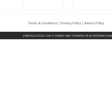
Terms & Conditions
|
Privacy Policy
|
Return Policy
EPARTSOLUTION.COM
IS OWNED AND OPERATED BY JM INTERNATIONAL, 