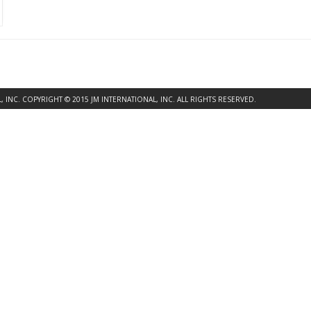
INC. COPYRIGHT © 2015 JM INTERNATIONAL, INC. ALL RIGHTS RESERVED.