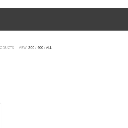
PRODUCTS
VIEW:
200
/
400
/
ALL