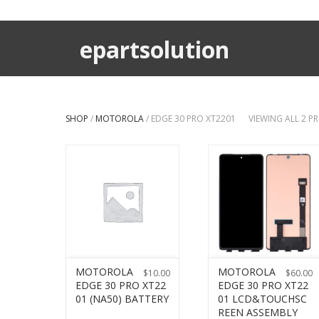
epartsolution
SHOP
/
MOTOROLA
/ EDGE 30 PRO XT2201
VIEWING ALL 2 
MOTOROLA
MOTOROLA
$
10.00
$
60.00
EDGE 30 PRO XT22
EDGE 30 PRO XT22
01 (NA50) BATTERY
01 LCD&TOUCHSC
REEN ASSEMBLY