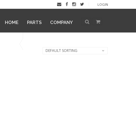
LOGIN
HOME
PARTS
COMPANY
DEFAULT SORTING