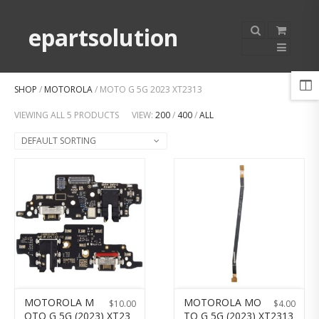
epartsolution
SHOP
/
MOTOROLA
/ MOTO G 5G 2023 XT2313
VIEWING ALL 5 PRODUCTS
VIEW:
200
/
400
/
ALL
DEFAULT SORTING
MOTOROLA M
MOTOROLA MO
$
10.00
$
4.00
OTO G 5G (2023) XT23
TO G 5G (2023) XT2313