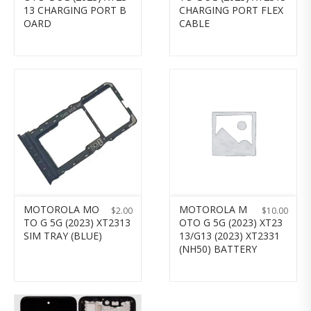
13 CHARGING PORT B
CHARGING PORT FLEX
OARD
CABLE
MOTOROLA MO
MOTOROLA M
$
2.00
$
10.00
TO G 5G (2023) XT2313
OTO G 5G (2023) XT23
SIM TRAY (BLUE)
13/G13 (2023) XT2331
(NH50) BATTERY