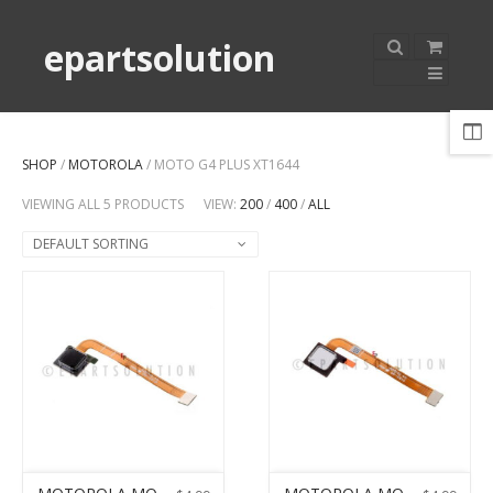
epartsolution
SHOP
/
MOTOROLA
/ MOTO G4 PLUS XT1644
VIEWING ALL 5 PRODUCTS
VIEW:
200
/
400
/
ALL
DEFAULT SORTING