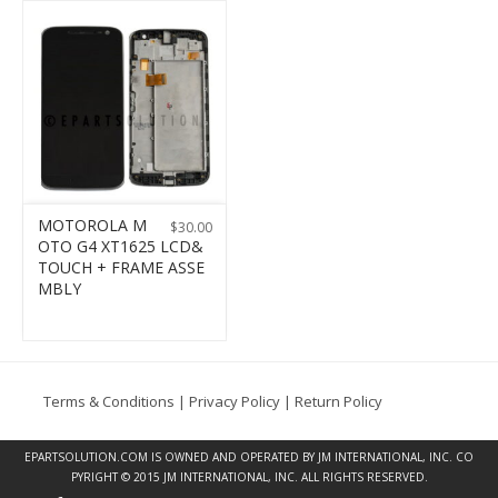
MOTOROLA M
$
30.00
OTO G4 XT1625 LCD&
TOUCH + FRAME ASSE
MBLY
Terms & Conditions
|
Privacy Policy
|
Return Policy
EPARTSOLUTION.COM
IS OWNED AND OPERATED BY JM INTERNATIONAL, INC. CO
PYRIGHT © 2015 JM INTERNATIONAL, INC. ALL RIGHTS RESERVED.