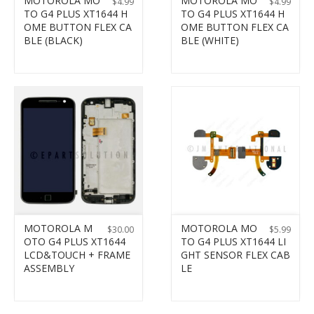
MOTOROLA MO
MOTOROLA MO
$
4.99
$
4.99
TO G4 PLUS XT1644 H
TO G4 PLUS XT1644 H
OME BUTTON FLEX CA
OME BUTTON FLEX CA
BLE (BLACK)
BLE (WHITE)
MOTOROLA M
MOTOROLA MO
$
30.00
$
5.99
OTO G4 PLUS XT1644
TO G4 PLUS XT1644 LI
LCD&TOUCH + FRAME
GHT SENSOR FLEX CAB
ASSEMBLY
LE