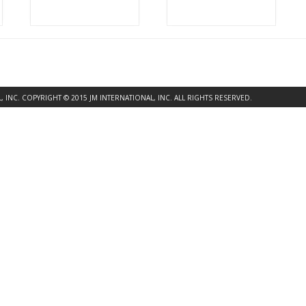
INC. COPYRIGHT © 2015 JM INTERNATIONAL, INC. ALL RIGHTS RESERVED.