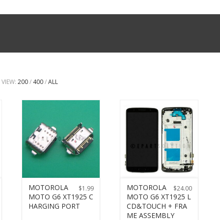
VIEW:
200
/
400
/
ALL
MOTOROLA
MOTOROLA
$
1.99
$
24.00
MOTO G6 XT1925 C
MOTO G6 XT1925 L
HARGING PORT
CD&TOUCH + FRA
ME ASSEMBLY