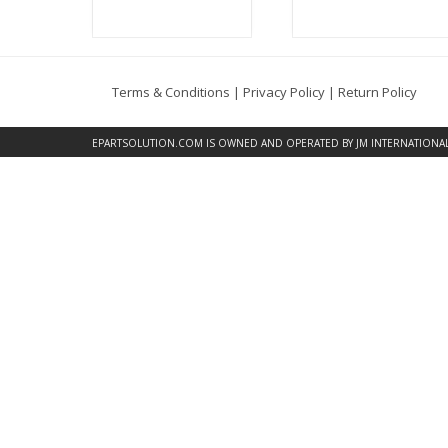
Terms & Conditions
|
Privacy Policy
|
Return Policy
EPARTSOLUTION.COM
IS OWNED AND OPERATED BY JM INTERNATIONAL, 