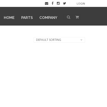
LOGIN
HOME
PARTS
COMPANY
DEFAULT SORTING