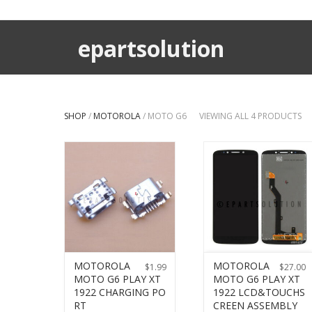
epartsolution
SHOP
/
MOTOROLA
/ MOTO G6
VIEWING ALL 4 PRODUCTS
MOTOROLA
MOTOROLA
$
1.99
$
27.00
MOTO G6 PLAY XT
MOTO G6 PLAY XT
1922 CHARGING PO
1922 LCD&TOUCHS
RT
CREEN ASSEMBLY