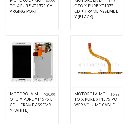
MOTOROLA MO
MOTOROLA M
$
2.99
$
30.00
TO X PURE XT1575 CH
OTO X PURE XT1575 L
ARGING PORT
CD + FRAME ASSEMBL
Y (BLACK)
MOTOROLA M
MOTOROLA MO
$
30.00
$
6.99
OTO X PURE XT1575 L
TO X PURE XT1575 PO
CD + FRAME ASSEMBL
WER VOLUME CABLE
Y (WHITE)