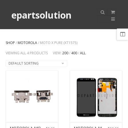
epartsolution
SHOP
/
MOTOROLA
/ MOTO X PURE (XT1575)
VIEWING ALL 4 PRODUCTS
VIEW:
200
/
400
/
ALL
DEFAULT SORTING