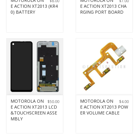
MOTOROLA ON
MOTOROLA ON
$
8.00
$
7.00
E ACTION XT2013 (KR4
E ACTION XT2013 CHA
0) BATTERY
RGING PORT BOARD
MOTOROLA ON
MOTOROLA ON
$
50.00
$
4.00
E ACTION XT2013 LCD
E ACTION XT2013 POW
&TOUCHSCREEN ASSE
ER VOLUME CABLE
MBLY