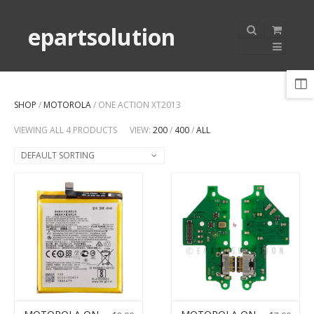
epartsolution
SHOP
/
MOTOROLA
/ ONE ACTION XT2013
VIEWING ALL 4 PRODUCTS
VIEW:
200
/
400
/
ALL
DEFAULT SORTING