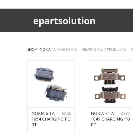
epartsolution
SHOP
/
NOKIA
/ OTHER PARTS
VIEWING ALL 7 PRODUCTS
V
NOKIA 6 TA-
NOKIA 7 TA-
$
2.00
$
2.00
1054 CHARGING PO
1041 CHARGING PO
RT
RT