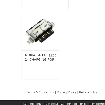
NOKIA TA-11
$
2.00
24 CHARGING POR
T
Terms & Conditions
|
Privacy Policy
|
Return Policy
EPARTSOLUTION.COM
IS OWNED AND OPERATED BY JM INTERNATIONAL, 