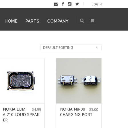
LOGIN
HOME
PARTS
COMPANY
DEFAULT SORTING
NOKIA LUMI
NOKIA N8-00
$
4.99
$
3.00
A 710 LOUD SPEAK
CHARGING PORT
ER