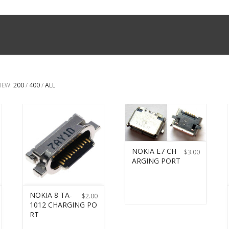
IEW:
200
/
400
/
ALL
NOKIA E7 CH
$
3.00
ARGING PORT
NOKIA 8 TA-
$
2.00
1012 CHARGING PO
RT