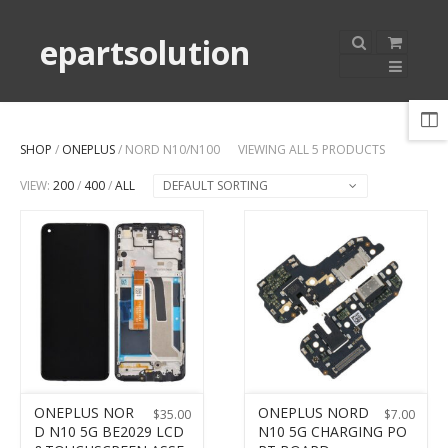
epartsolution
SHOP
/
ONEPLUS
/ NORD N10/N100
VIEWING ALL 5 PRODUCTS
VIEW:
200
/
400
/
ALL
DEFAULT SORTING
ONEPLUS NOR
ONEPLUS NORD
$
35.00
$
7.00
D N10 5G BE2029 LCD
N10 5G CHARGING PO