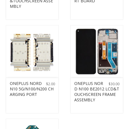
&TOUCHSCREEN ASSE
RT BOARD
MBLY
ONEPLUS NORD
ONEPLUS NOR
$
2.00
$
30.00
N10 5G/N100/N200 CH
D N100 BE2012 LCD&T
ARGING PORT
OUCHSCREEN FRAME
ASSEMBLY