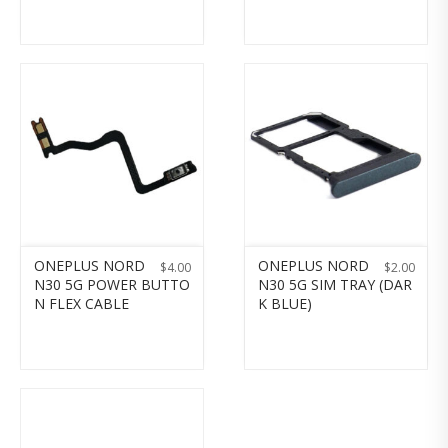
ONEPLUS NORD
ONEPLUS NORD
$
4.00
$
2.00
N30 5G POWER BUTTO
N30 5G SIM TRAY (DAR
N FLEX CABLE
K BLUE)