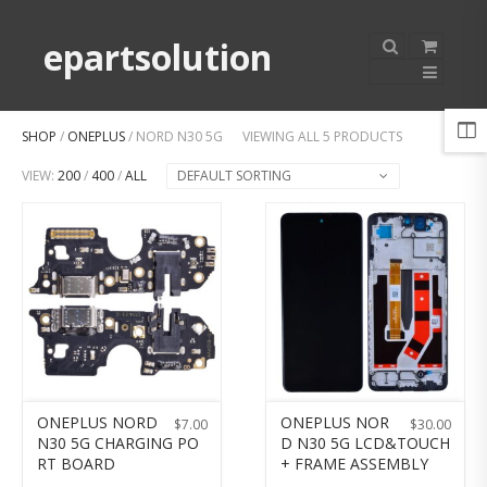
epartsolution
SHOP
/
ONEPLUS
/ NORD N30 5G
VIEWING ALL 5 PRODUCTS
VIEW:
200
/
400
/
ALL
DEFAULT SORTING
ONEPLUS NORD
ONEPLUS NOR
$
7.00
$
30.00
N30 5G CHARGING PO
D N30 5G LCD&TOUCH
RT BOARD
+ FRAME ASSEMBLY