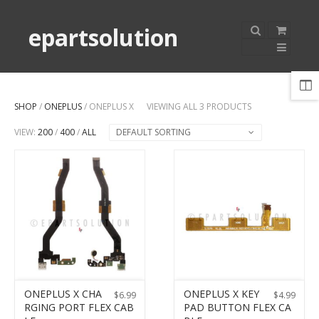
epartsolution
SHOP
/
ONEPLUS
/ ONEPLUS X
VIEWING ALL 3 PRODUCTS
VIEW:
200
/
400
/
ALL
DEFAULT SORTING
ONEPLUS X CHA
ONEPLUS X KEY
$
6.99
$
4.99
RGING PORT FLEX CAB
PAD BUTTON FLEX CA