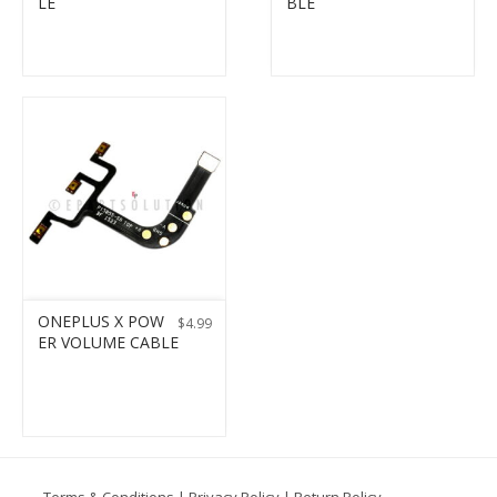
LE
BLE
ONEPLUS X POW
$
4.99
ER VOLUME CABLE