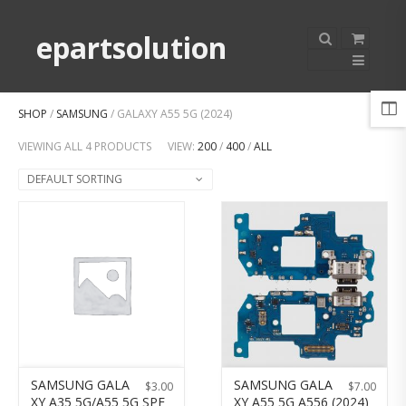
epartsolution
SHOP
/
SAMSUNG
/ GALAXY A55 5G (2024)
VIEWING ALL 4 PRODUCTS
VIEW:
200
/
400
/
ALL
DEFAULT SORTING
SAMSUNG GALA
SAMSUNG GALA
$
3.00
$
7.00
XY A35 5G/A55 5G SPE
XY A55 5G A556 (2024)