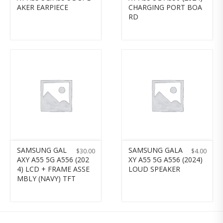
AKER EARPIECE
CHARGING PORT BOA
RD
SAMSUNG GAL
SAMSUNG GALA
$
30.00
$
4.00
AXY A55 5G A556 (202
XY A55 5G A556 (2024)
4) LCD + FRAME ASSE
LOUD SPEAKER
MBLY (NAVY) TFT