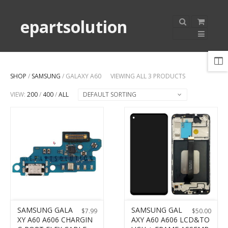
epartsolution
SHOP
/
SAMSUNG
/ GALAXY A60
VIEWING ALL 3 PRODUCTS
VIEW:
200
/
400
/
ALL
DEFAULT SORTING
SAMSUNG GALA
SAMSUNG GAL
$
7.99
$
50.00
XY A60 A606 CHARGIN
AXY A60 A606 LCD&TO