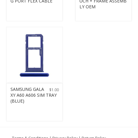
G PORT FLEX CABLE
UCH + FRAME ASSEMB
LY OEM
SAMSUNG GALA
$
1.00
XY A60 A606 SIM TRAY
(BLUE)