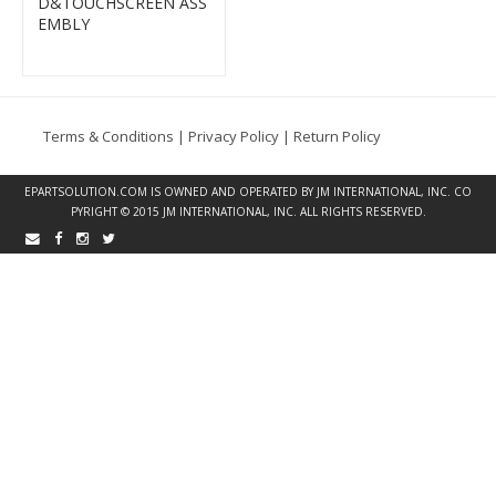
D&TOUCHSCREEN ASS
EMBLY
Terms & Conditions
|
Privacy Policy
|
Return Policy
EPARTSOLUTION.COM
IS OWNED AND OPERATED BY JM INTERNATIONAL, INC. CO
PYRIGHT © 2015 JM INTERNATIONAL, INC. ALL RIGHTS RESERVED.