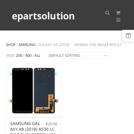
epartsolution
SHOP
/
SAMSUNG
/ GALAXY A8 (2018)
VIEWING THE SINGLE RESULT
VIEW:
200
/
400
/
ALL
DEFAULT SORTING
SAMSUNG GAL
$
20.00
AXY A8 (2018) A530 LC