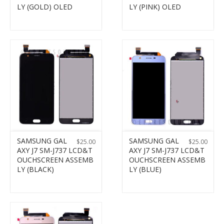
LY (GOLD) OLED
LY (PINK) OLED
SAMSUNG GAL
SAMSUNG GAL
$
25.00
$
25.00
AXY J7 SM-J737 LCD&T
AXY J7 SM-J737 LCD&T
OUCHSCREEN ASSEMB
OUCHSCREEN ASSEMB
LY (BLACK)
LY (BLUE)