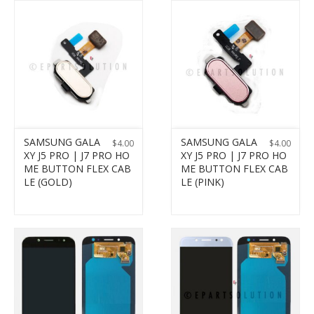
SAMSUNG GALA
SAMSUNG GALA
$
4.00
$
4.00
XY J5 PRO | J7 PRO HO
XY J5 PRO | J7 PRO HO
ME BUTTON FLEX CAB
ME BUTTON FLEX CAB
LE (GOLD)
LE (PINK)