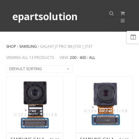
epartsolution
SHOP
/
SAMSUNG
/ GALAXY J7 PRO SM-J730 | J737
VIEWING ALL 13 PRODUCTS
VIEW:
200
/
400
/
ALL
DEFAULT SORTING