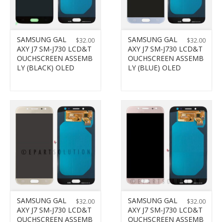
SAMSUNG GAL
SAMSUNG GAL
$
32.00
$
32.00
AXY J7 SM-J730 LCD&T
AXY J7 SM-J730 LCD&T
OUCHSCREEN ASSEMB
OUCHSCREEN ASSEMB
LY (BLACK) OLED
LY (BLUE) OLED
SAMSUNG GAL
SAMSUNG GAL
$
32.00
$
32.00
AXY J7 SM-J730 LCD&T
AXY J7 SM-J730 LCD&T
OUCHSCREEN ASSEMB
OUCHSCREEN ASSEMB