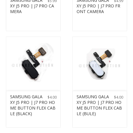
SAMSUNG GALA
SAMSUNG GALA
$
5.99
$
4.99
XY J5 PRO | J7 PRO CA
XY J5 PRO | J7 PRO FR
MERA
ONT CAMERA
SAMSUNG GALA
SAMSUNG GALA
$
4.00
$
4.00
XY J5 PRO | J7 PRO HO
XY J5 PRO | J7 PRO HO
ME BUTTON FLEX CAB
ME BUTTON FLEX CAB
LE (BLACK)
LE (BULE)