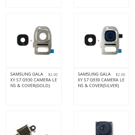
SAMSUNG GALA
SAMSUNG GALA
$
2.00
$
2.00
XY S7 G930 CAMERA LE
XY S7 G930 CAMERA LE
NS & COVER(GOLD)
NS & COVER(SILVER)