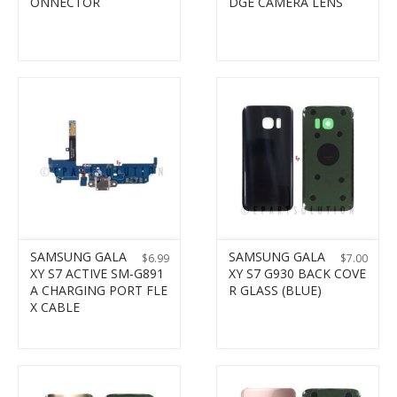
ONNECTOR
DGE CAMERA LENS
SAMSUNG GALA
SAMSUNG GALA
$
6.99
$
7.00
XY S7 ACTIVE SM-G891
XY S7 G930 BACK COVE
A CHARGING PORT FLE
R GLASS (BLUE)
X CABLE