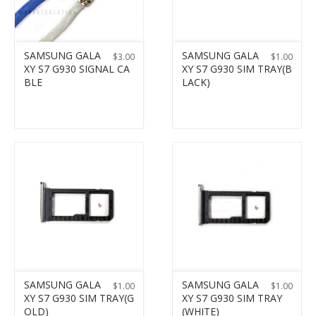
SAMSUNG GALA
SAMSUNG GALA
$
3.00
$
1.00
XY S7 G930 SIGNAL CA
XY S7 G930 SIM TRAY(B
BLE
LACK)
SAMSUNG GALA
SAMSUNG GALA
$
1.00
$
1.00
XY S7 G930 SIM TRAY(G
XY S7 G930 SIM TRAY
OLD)
(WHITE)