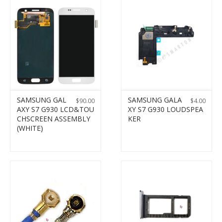
SAMSUNG GAL
SAMSUNG GALA
$
90.00
$
4.00
AXY S7 G930 LCD&TOU
XY S7 G930 LOUDSPEA
CHSCREEN ASSEMBLY
KER
(WHITE)