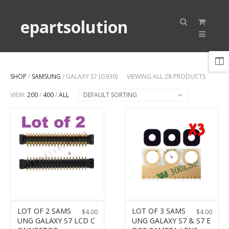
epartsolution
SHOP
/
SAMSUNG
/ GALAXY S7 (G930)
VIEWING ALL 28 PRODUCTS
VIEW:
200
/
400
/
ALL
DEFAULT SORTING
LOT OF 2 SAMS
LOT OF 3 SAMS
$
4.00
$
4.00
UNG GALAXY S7 LCD C
UNG GALAXY S7 & S7 E