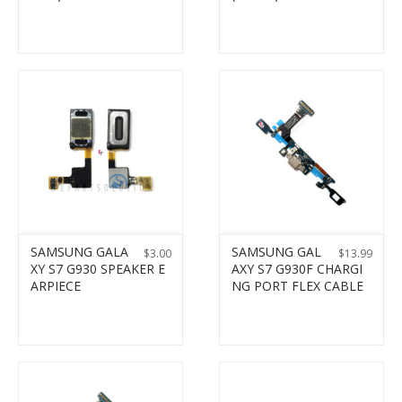
SAMSUNG GALA
SAMSUNG GAL
$
3.00
$
13.99
XY S7 G930 SPEAKER E
AXY S7 G930F CHARGI
ARPIECE
NG PORT FLEX CABLE