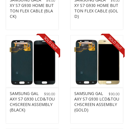
$
4.00
$
4.00
XY S7 G930 HOME BUT
XY S7 G930 HOME BUT
TON FLEX CABLE (BLA
TON FLEX CABLE (GOL
CK)
D)
SOLD OUT
SOLD OUT
SAMSUNG GAL
SAMSUNG GAL
$
90.00
$
90.00
AXY S7 G930 LCD&TOU
AXY S7 G930 LCD&TOU
CHSCREEN ASSEMBLY
CHSCREEN ASSEMBLY
(BLACK)
(GOLD)