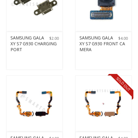
SAMSUNG GALA
SAMSUNG GALA
$
2.00
$
4.00
XY S7 G930 CHARGING
XY S7 G930 FRONT CA
PORT
MERA
SOLD OUT
SAMSUNG GALA
SAMSUNG GALA