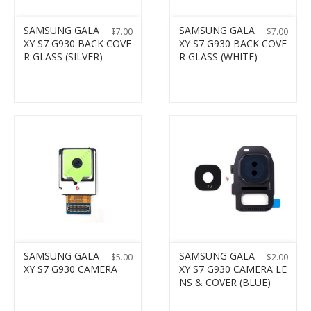
SAMSUNG GALA
SAMSUNG GALA
$
7.00
$
7.00
XY S7 G930 BACK COVE
XY S7 G930 BACK COVE
R GLASS (SILVER)
R GLASS (WHITE)
SAMSUNG GALA
SAMSUNG GALA
$
5.00
$
2.00
XY S7 G930 CAMERA
XY S7 G930 CAMERA LE
NS & COVER (BLUE)