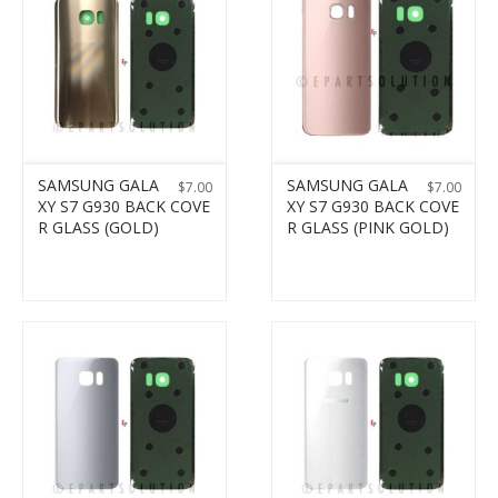
SAMSUNG GALA
SAMSUNG GALA
$
7.00
$
7.00
XY S7 G930 BACK COVE
XY S7 G930 BACK COVE
R GLASS (GOLD)
R GLASS (PINK GOLD)