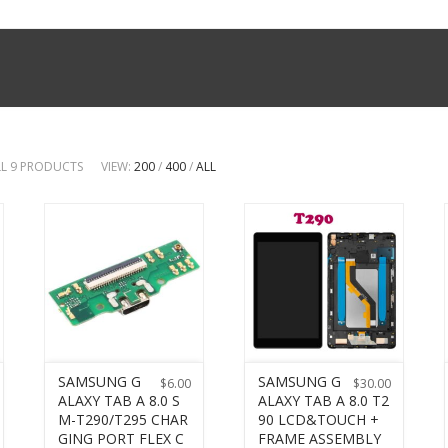
LL 9 PRODUCTS
VIEW:
200
/
400
/
ALL
SAMSUNG G
SAMSUNG G
$
6.00
$
30.00
ALAXY TAB A 8.0 S
ALAXY TAB A 8.0 T2
M-T290/T295 CHAR
90 LCD&TOUCH +
GING PORT FLEX C
FRAME ASSEMBLY