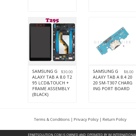
SAMSUNG G
SAMSUNG G
$
30.00
$
8.00
ALAXY TAB A 8.0 T2
ALAXY TAB A 8.4 20
95 LCD&TOUCH +
20 SM-T307 CHARG
FRAME ASSEMBLY
ING PORT BOARD
(BLACK)
Terms & Conditions
|
Privacy Policy
|
Return Policy
EPARTSOLUTION.COM
IS OWNED AND OPERATED BY JM INTERNATIONAL, 