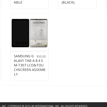
ABLE
(BLACK)
SAMSUNG G
$
30.00
ALAXY TAB A 8.4 S
M-T307 LCD&TOU
CHSCREEN ASSEMB
LY
INC. COPYRIGHT © 2015 JM INTERNATIONAL, INC. ALL RIGHTS RESERVED.