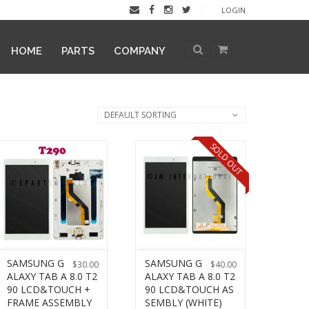
LOGIN
HOME
PARTS
COMPANY
DEFAULT SORTING
SOLD OUT
SAMSUNG G
SAMSUNG G
$
30.00
$
40.00
ALAXY TAB A 8.0 T2
ALAXY TAB A 8.0 T2
90 LCD&TOUCH +
90 LCD&TOUCH AS
FRAME ASSEMBLY
SEMBLY (WHITE)