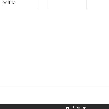
(WHITE)