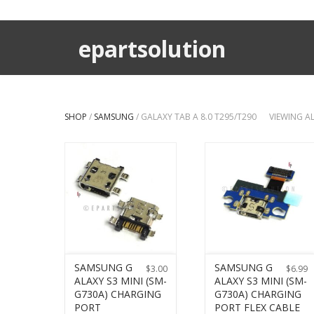
epartsolution
SHOP
/
SAMSUNG
/ GALAXY TAB A 8.0 T295/T290
VIEWING A
SAMSUNG G
SAMSUNG G
$
3.00
$
6.99
ALAXY S3 MINI (SM-
ALAXY S3 MINI (SM-
G730A) CHARGING
G730A) CHARGING
PORT
PORT FLEX CABLE