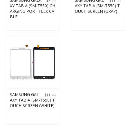
SAMSUNG GALA
SAMSUNG GAL
$
5.99
$
11.99
XY TAB A (SM-T550) CH
AXY TAB A (SM-T550) T
ARGING PORT FLEX CA
OUCH SCREEN (GRAY)
BLE
SAMSUNG GAL
$
11.99
AXY TAB A (SM-T550) T
OUCH SCREEN (WHITE)