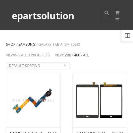
epartsolution
SHOP
/
SAMSUNG
/ GALAXY TAB A (SM-T550)
VIEWING ALL 3 PRODUCTS
VIEW:
200
/
400
/
ALL
DEFAULT SORTING