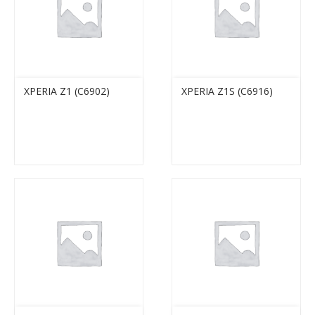
XPERIA Z1 (C6902)
XPERIA Z1S (C6916)