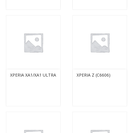
XPERIA XA1/XA1 ULTRA
XPERIA Z (C6606)