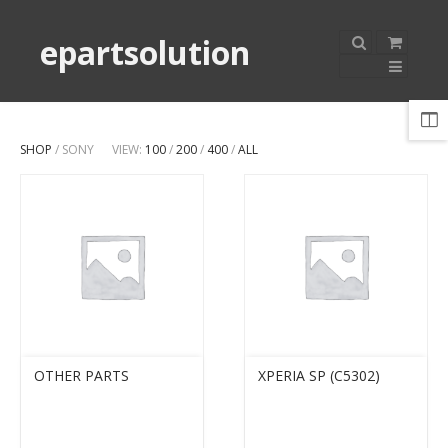
epartsolution
SHOP
/ SONY
VIEW:
100
/
200
/
400
/
ALL
OTHER PARTS
XPERIA SP (C5302)