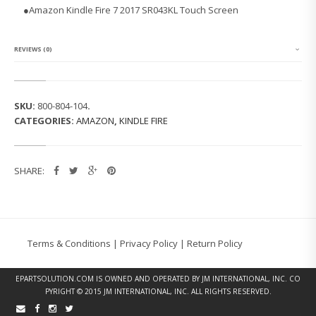
K
●
Amazon Kindle Fire 7 2017 SR043KL Touch Screen
I
N
D
L
REVIEWS (0)
E
F
I
R
SKU:
800-804-104
.
E
CATEGORIES:
AMAZON
,
KINDLE FIRE
7
2
0
1
SHARE:
7
S
R
0
4
3
Terms & Conditions
|
Privacy Policy
|
Return Policy
K
L
T
EPARTSOLUTION.COM
IS OWNED AND OPERATED BY JM INTERNATIONAL, INC. CO
O
PYRIGHT © 2015 JM INTERNATIONAL, INC. ALL RIGHTS RESERVED.
U