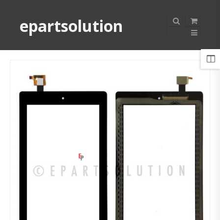
epartsolution