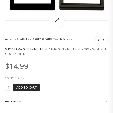
Amazon Kindle Fire 7 2017 SR043KL Touch Screen
SHOP
/
AMAZON
/
KINDLE FIRE
/ AMAZON KINDLE FIRE 7 2017 SR043KL T
OUCH SCREEN
$
14.99
100 IN STOCK
A
ADD TO CART
M
A
Z
DESCRIPTION
O
N