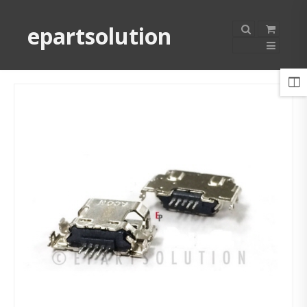
epartsolution