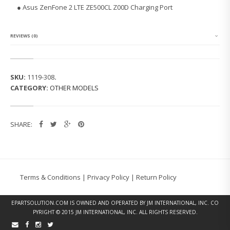
N
● Asus ZenFone 2 LTE ZE500CL Z00D Charging Port
F
O
N
E
REVIEWS (0)
2
L
T
E
SKU:
1119-308
.
Z
CATEGORY:
OTHER MODELS
E
5
0
0
SHARE:
C
L
C
H
A
R
Terms & Conditions
|
Privacy Policy
|
Return Policy
G
I
N
EPARTSOLUTION.COM
IS OWNED AND OPERATED BY JM INTERNATIONAL, INC. CO
G
PYRIGHT © 2015 JM INTERNATIONAL, INC. ALL RIGHTS RESERVED.
P