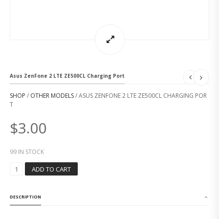
Asus ZenFone 2 LTE ZE500CL Charging Port
SHOP
/
OTHER MODELS
/ ASUS ZENFONE 2 LTE ZE500CL CHARGING POR
T
$
3.00
99 IN STOCK
A
ADD TO CART
S
U
S
DESCRIPTION
Z
E