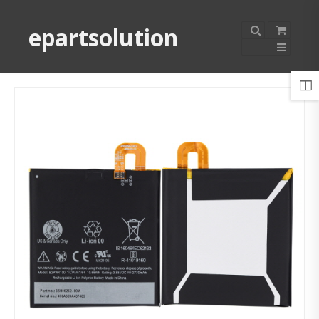
epartsolution