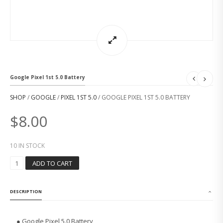
Google Pixel 1st 5.0 Battery
SHOP
/
GOOGLE
/
PIXEL 1ST 5.0
/ GOOGLE PIXEL 1ST 5.0 BATTERY
$
8.00
10 IN STOCK
G
ADD TO CART
O
O
G
DESCRIPTION
L
E
P
● Google Pixel 5.0 Battery