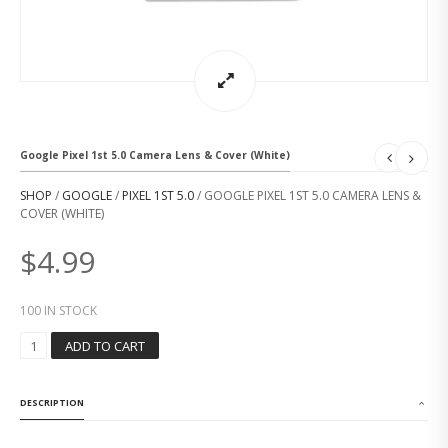
Google Pixel 1st 5.0 Camera Lens & Cover (White)
SHOP
/
GOOGLE
/
PIXEL 1ST 5.0
/ GOOGLE PIXEL 1ST 5.0 CAMERA LENS &
COVER (WHITE)
$
4.99
100 IN STOCK
G
ADD TO CART
O
O
G
DESCRIPTION
L
E