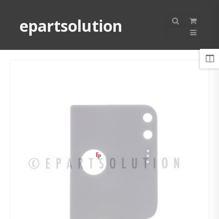
epartsolution