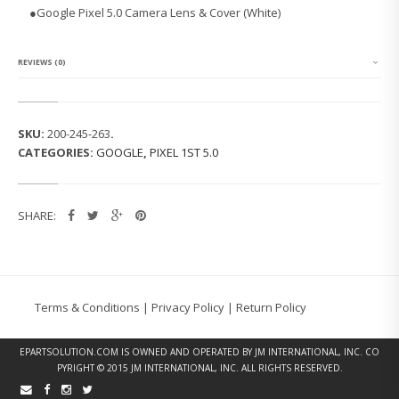
P
●
Google Pixel 5.0 Camera Lens & Cover (White)
I
X
E
L
REVIEWS (0)
1
S
T
5.
SKU:
200-245-263
.
0
CATEGORIES:
GOOGLE
,
PIXEL 1ST 5.0
C
A
M
E
SHARE:
R
A
L
E
N
S
Terms & Conditions
|
Privacy Policy
|
Return Policy
&
C
O
EPARTSOLUTION.COM
IS OWNED AND OPERATED BY JM INTERNATIONAL, INC. CO
V
PYRIGHT © 2015 JM INTERNATIONAL, INC. ALL RIGHTS RESERVED.
E