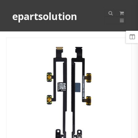
epartsolution