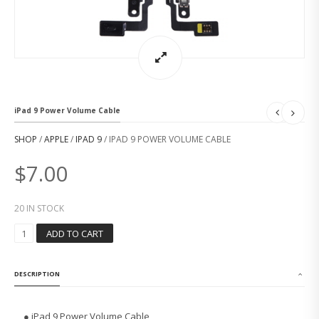
iPad 9 Power Volume Cable
SHOP
/
APPLE
/
IPAD 9
/ IPAD 9 POWER VOLUME CABLE
$
7.00
20 IN STOCK
I
ADD TO CART
P
A
D
DESCRIPTION
9
P
O
● iPad 9 Power Volume Cable