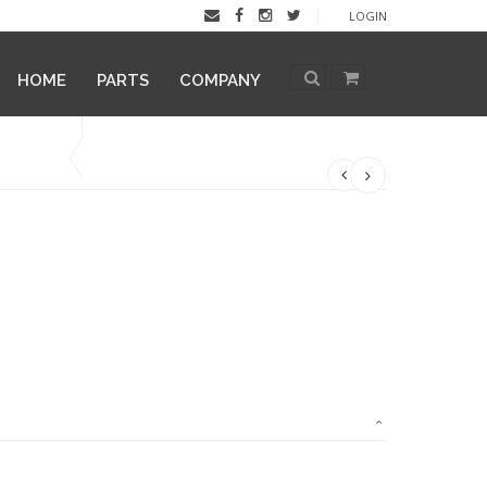
LOGIN
HOME
PARTS
COMPANY