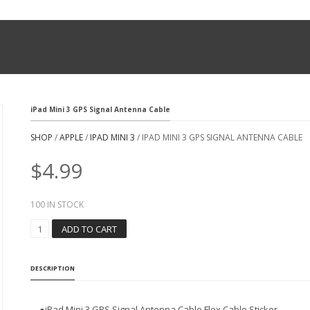
iPad Mini 3 GPS Signal Antenna Cable
SHOP
/
APPLE
/
IPAD MINI 3
/ IPAD MINI 3 GPS SIGNAL ANTENNA CABLE
$
4.99
100 IN STOCK
I
ADD TO CART
P
A
D
DESCRIPTION
M
I
N
●iPad Mini 3 GPS Signal Antenna Cable Flex Cable Sticker