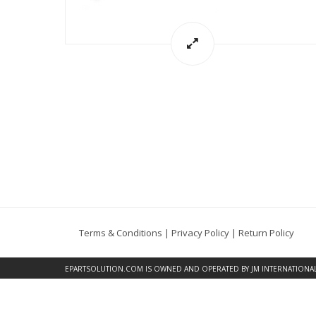
Terms & Conditions
|
Privacy Policy
|
Return Policy
EPARTSOLUTION.COM
IS OWNED AND OPERATED BY JM INTERNATIONAL, 