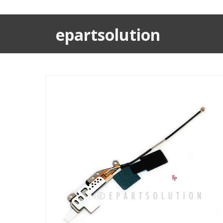
epartsolution