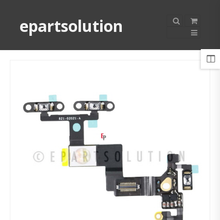
epartsolution