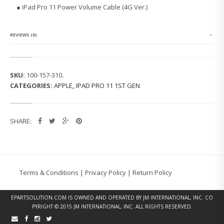
O
● iPad Pro 11 Power Volume Cable (4G Ver.)
1
1
P
O
REVIEWS (0)
W
E
R
V
SKU:
100-157-310
.
O
CATEGORIES:
APPLE
,
IPAD PRO 11 1ST GEN
L
U
M
E
SHARE:
C
A
B
L
E
(4
Terms & Conditions
|
Privacy Policy
|
Return Policy
G
V
E
EPARTSOLUTION.COM
IS OWNED AND OPERATED BY JM INTERNATIONAL, INC. CO
R.)
PYRIGHT © 2015 JM INTERNATIONAL, INC. ALL RIGHTS RESERVED.
Q