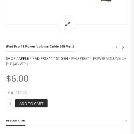
iPad Pro 11 Power Volume Cable (4G Ver.)
SHOP
/
APPLE
/
IPAD PRO 11 1ST GEN
/ IPAD PRO 11 POWER VOLUME CA
BLE (4G VER.)
$
6.00
10 IN STOCK
I
ADD TO CART
P
A
D
DESCRIPTION
P
R