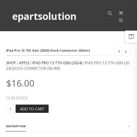
epartsolution
iPad Pro 13 7th Gen (2024) Dock Connector (Silver)
SHOP
/
APPLE
/
IPAD PRO 13 7TH GEN (2024)
/ IPAD PRO 13 7TH GEN (20
24) DOCK CONNECTOR (SILVER)
$
16.00
15 IN STOCK
I
ADD TO CART
P
A
D
DESCRIPTION
P
R