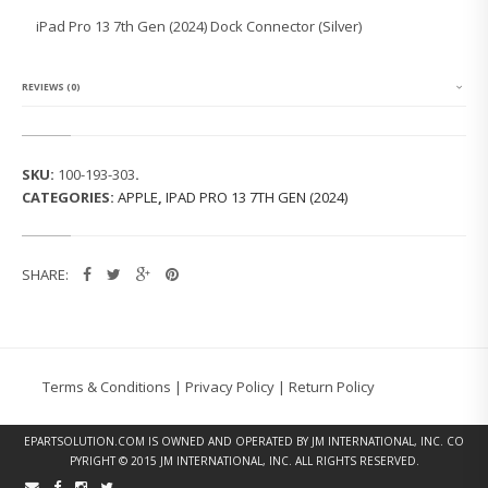
O
iPad Pro 13 7th Gen (2024) Dock Connector (Silver)
1
3
7
T
REVIEWS (0)
H
G
E
N
SKU:
100-193-303
.
(2
CATEGORIES:
APPLE
,
IPAD PRO 13 7TH GEN (2024)
0
2
4)
D
SHARE:
O
C
K
C
O
N
Terms & Conditions
|
Privacy Policy
|
Return Policy
N
E
C
EPARTSOLUTION.COM
IS OWNED AND OPERATED BY JM INTERNATIONAL, INC. CO
T
PYRIGHT © 2015 JM INTERNATIONAL, INC. ALL RIGHTS RESERVED.
O