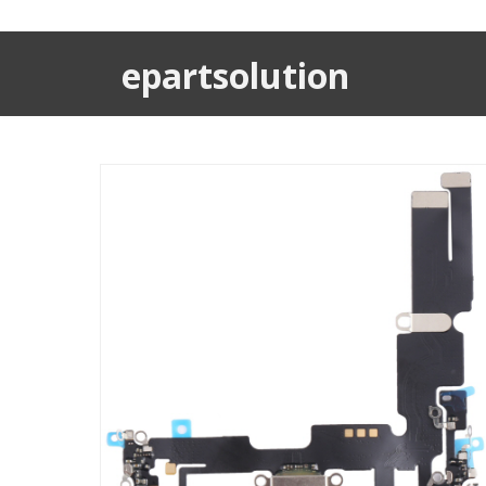
epartsolution