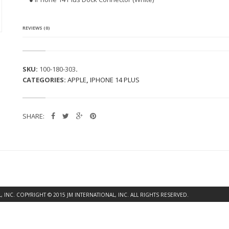
4
P
L
U
REVIEWS (0)
S
D
O
C
SKU:
100-180-303
.
K
CATEGORIES:
APPLE
,
IPHONE 14 PLUS
C
O
N
N
SHARE:
E
C
T
O
R
(W
H
I
T
INC. COPYRIGHT © 2015 JM INTERNATIONAL, INC. ALL RIGHTS RESERVED.
E)
Q
U