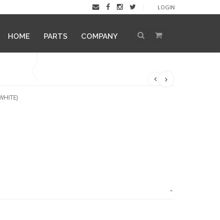
LOGIN
HOME
PARTS
COMPANY
WHITE)