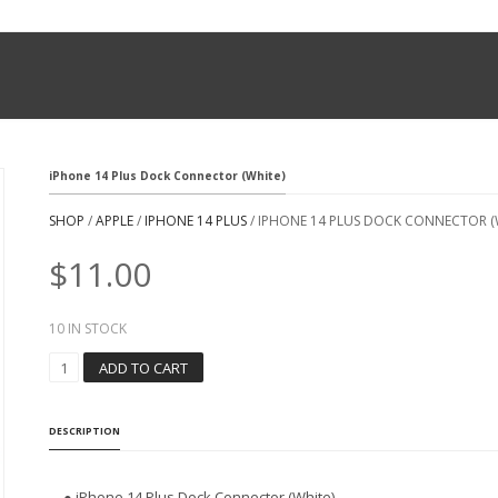
iPhone 14 Plus Dock Connector (White)
SHOP
/
APPLE
/
IPHONE 14 PLUS
/ IPHONE 14 PLUS DOCK CONNECTOR (
$
11.00
10 IN STOCK
I
ADD TO CART
P
H
O
DESCRIPTION
N
E
1
● iPhone 14 Plus Dock Connector (White)