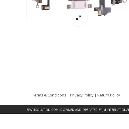
Terms & Conditions
|
Privacy Policy
|
Return Policy
EPARTSOLUTION.COM
IS OWNED AND OPERATED BY JM INTERNATIONAL, 