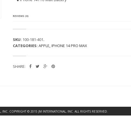
4
P
R
O
REVIEWS (0)
M
A
X
B
SKU:
100-181-401
.
A
CATEGORIES:
APPLE
,
IPHONE 14 PRO MAX
T
T
E
R
SHARE:
Y
Q
U
A
N
T
I
T
Y
INC. COPYRIGHT © 2015 JM INTERNATIONAL, INC. ALL RIGHTS RESERVED.