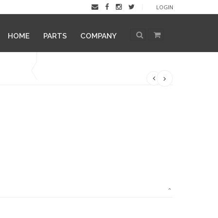
LOGIN
HOME
PARTS
COMPANY