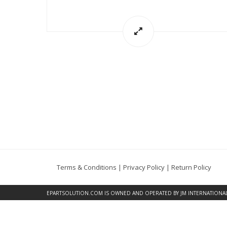
Terms & Conditions
|
Privacy Policy
|
Return Policy
EPARTSOLUTION.COM
IS OWNED AND OPERATED BY JM INTERNATIONAL, 