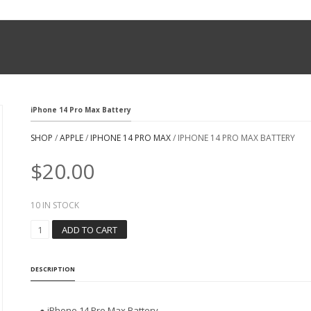
iPhone 14 Pro Max Battery
SHOP
/
APPLE
/
IPHONE 14 PRO MAX
/ IPHONE 14 PRO MAX BATTERY
$
20.00
10 IN STOCK
I
ADD TO CART
P
H
O
DESCRIPTION
N
E
1
● iPhone 14 Pro Max Battery