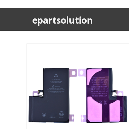
epartsolution