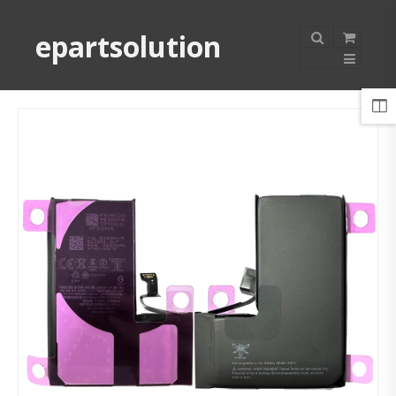
epartsolution