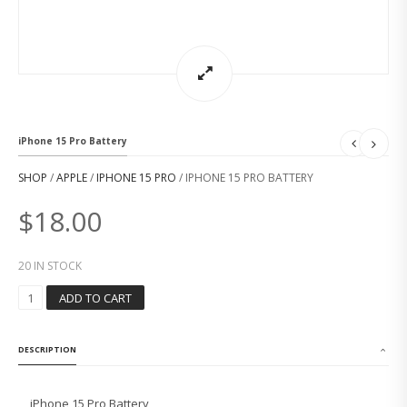
iPhone 15 Pro Battery
SHOP
/
APPLE
/
IPHONE 15 PRO
/ IPHONE 15 PRO BATTERY
$
18.00
20 IN STOCK
I
ADD TO CART
P
H
O
DESCRIPTION
N
E
1
iPhone 15 Pro Battery