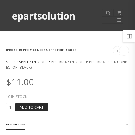
epartsolution
iPhone 16 Pro Max Dock Connector (Black)
SHOP
/
APPLE
/
IPHONE 16 PRO MAX
/ IPHONE 16 PRO MAX DOCK CONN
ECTOR (BLACK)
$
11.00
10 IN STOCK
I
ADD TO CART
P
H
O
DESCRIPTION
N
E