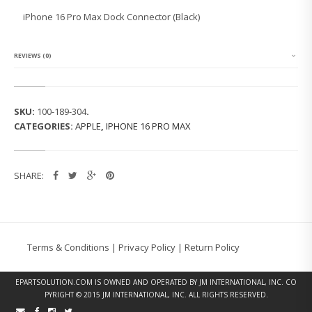
1
iPhone 16 Pro Max Dock Connector (Black)
6
P
R
O
REVIEWS (0)
M
A
X
D
SKU:
100-189-304
.
O
CATEGORIES:
APPLE
,
IPHONE 16 PRO MAX
C
K
C
O
SHARE:
N
N
E
C
T
O
Terms & Conditions
|
Privacy Policy
|
Return Policy
R
(B
L
EPARTSOLUTION.COM
IS OWNED AND OPERATED BY JM INTERNATIONAL, INC. CO
A
PYRIGHT © 2015 JM INTERNATIONAL, INC. ALL RIGHTS RESERVED.
C