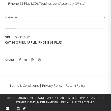
6
iPhone 6S Plus LCD&Touchscreen Assembly (White)
S
P
L
U
REVIEWS (0)
S
L
C
D
SKU:
100-117-001
.
&
CATEGORIES:
APPLE
,
IPHONE 6S PLUS
T
O
U
C
SHARE:
H
A
S
S
E
M
Terms & Conditions
|
Privacy Policy
|
Return Policy
B
L
Y
EPARTSOLUTION.COM
IS OWNED AND OPERATED BY JM INTERNATIONAL, INC. CO
(W
PYRIGHT © 2015 JM INTERNATIONAL, INC. ALL RIGHTS RESERVED.
H