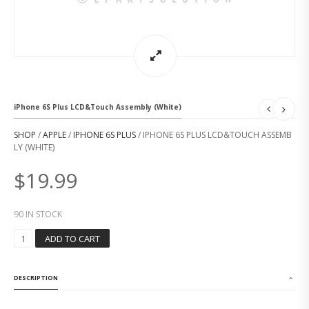
iPhone 6S Plus LCD&Touch Assembly (White)
SHOP
/
APPLE
/
IPHONE 6S PLUS
/ IPHONE 6S PLUS LCD&TOUCH ASSEMB
LY (WHITE)
$
19.99
90 IN STOCK
I
ADD TO CART
P
H
O
DESCRIPTION
N
E