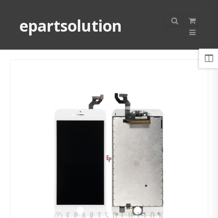
epartsolution