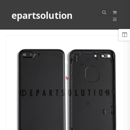
epartsolution