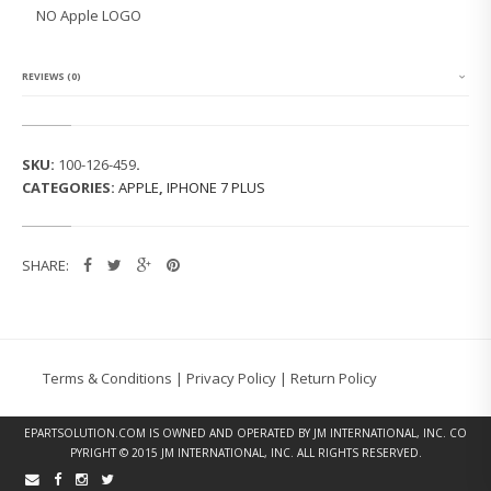
7
NO Apple LOGO
P
L
U
S
REVIEWS (0)
B
A
C
K
SKU:
100-126-459
.
C
CATEGORIES:
APPLE
,
IPHONE 7 PLUS
O
V
E
R
SHARE:
(M
A
T
T
E
B
Terms & Conditions
|
Privacy Policy
|
Return Policy
L
A
C
EPARTSOLUTION.COM
IS OWNED AND OPERATED BY JM INTERNATIONAL, INC. CO
K)
PYRIGHT © 2015 JM INTERNATIONAL, INC. ALL RIGHTS RESERVED.
Q