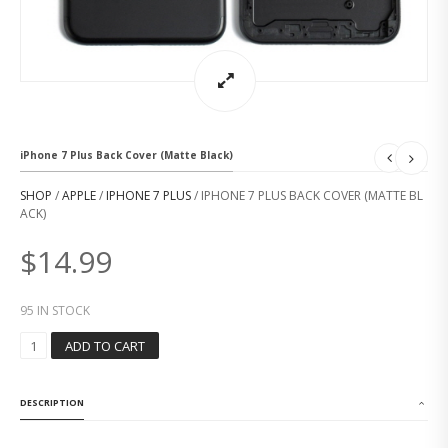
iPhone 7 Plus Back Cover (Matte Black)
SHOP
/
APPLE
/
IPHONE 7 PLUS
/ IPHONE 7 PLUS BACK COVER (MATTE BL
ACK)
$
14.99
95 IN STOCK
I
ADD TO CART
P
H
O
DESCRIPTION
N
E