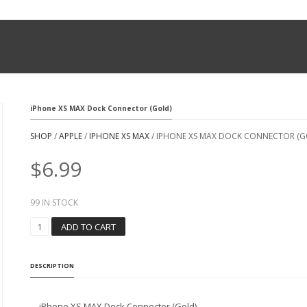
iPhone XS MAX Dock Connector (Gold)
SHOP
/
APPLE
/
IPHONE XS MAX
/ IPHONE XS MAX DOCK CONNECTOR (G
$
6.99
99 IN STOCK
I
ADD TO CART
P
H
O
DESCRIPTION
N
E
X
iPhone XS MAX Dock Connector (Gold)