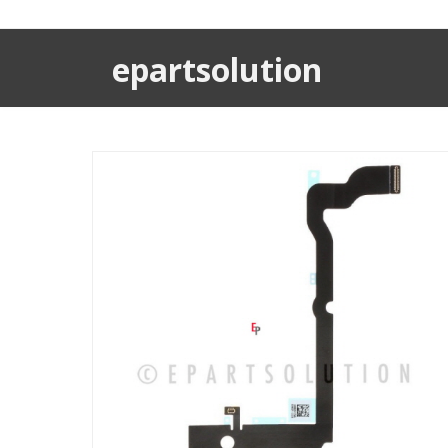
epartsolution