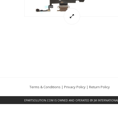
Terms & Conditions
|
Privacy Policy
|
Return Policy
EPARTSOLUTION.COM
IS OWNED AND OPERATED BY JM INTERNATIONAL, 