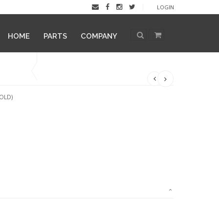
LOGIN
HOME
PARTS
COMPANY
OLD)