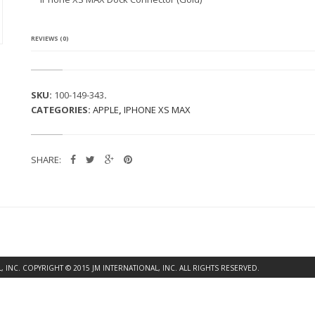
S
M
A
X
REVIEWS (0)
D
O
C
K
SKU:
100-149-343
.
C
CATEGORIES:
APPLE
,
IPHONE XS MAX
O
N
N
E
SHARE:
C
T
O
R
(G
O
L
D)
Q
INC. COPYRIGHT © 2015 JM INTERNATIONAL, INC. ALL RIGHTS RESERVED.
U
A
N