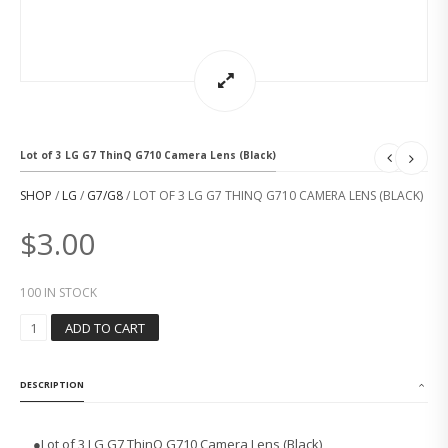
Lot of 3 LG G7 ThinQ G710 Camera Lens (Black)
SHOP
/
LG
/
G7/G8
/ LOT OF 3 LG G7 THINQ G710 CAMERA LENS (BLACK)
$
3.00
100 IN STOCK
L
ADD TO CART
O
T
O
DESCRIPTION
F
3
L
●Lot of 3 LG G7 ThinQ G710 Camera Lens (Black)