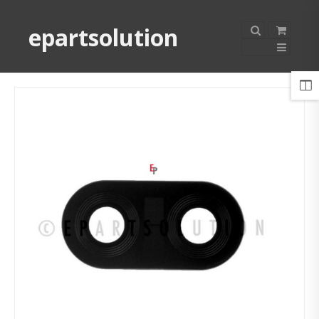
epartsolution