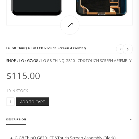
LG G8 ThinQ G820 LCD&Touch Screen Assembly
SHOP
/
LG
/
G7/G8
/ LG G8 THINQ G820 LCD&TOUCH SCREEN ASSEMBLY
$
115.00
10 IN STOCK
L
ADD TO CART
G
G
8
DESCRIPTION
T
H
I
●
LG G8 ThinQ G820 LCD&Touch Screen Assembly (Black)