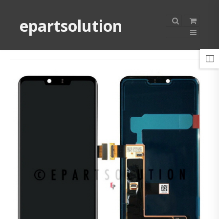
epartsolution